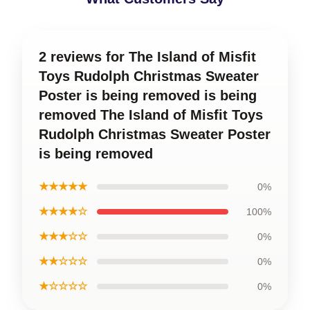
2 reviews for The Island of Misfit
Toys Rudolph Christmas Sweater
Poster is being removed is being
removed The Island of Misfit Toys
Rudolph Christmas Sweater Poster
is being removed
★★★★★
0%
★★★★☆
100%
★★★☆☆
0%
★★☆☆☆
0%
★☆☆☆☆
0%