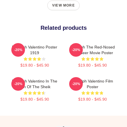
VIEW MORE
Related products
Rudolph Valentino Poster
Rudolph The Red-Nosed
-20%
-20%
1919
Reindeer Movie Poster
$19.80 - $45.90
$19.80 - $45.90
Rudolph Valentino In The
Rudolph Valentino Film
-20%
-20%
Son Of The Sheik
Poster
$19.80 - $45.90
$19.80 - $45.90
Footer