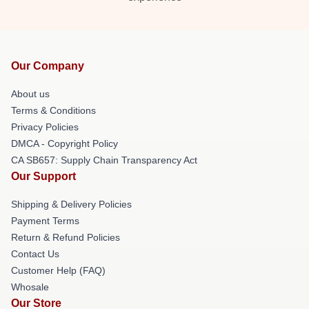
Our Company
About us
Terms & Conditions
Privacy Policies
DMCA - Copyright Policy
CA SB657: Supply Chain Transparency Act
Our Support
Shipping & Delivery Policies
Payment Terms
Return & Refund Policies
Contact Us
Customer Help (FAQ)
Whosale
Our Store