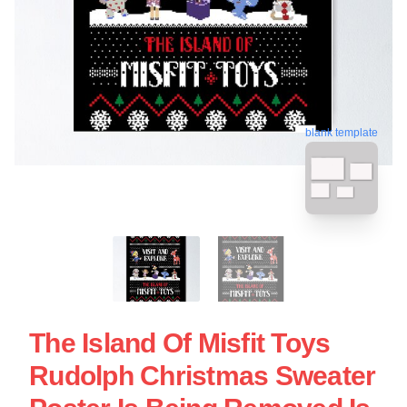
blank template
The Island Of Misfit Toys
Rudolph Christmas Sweater