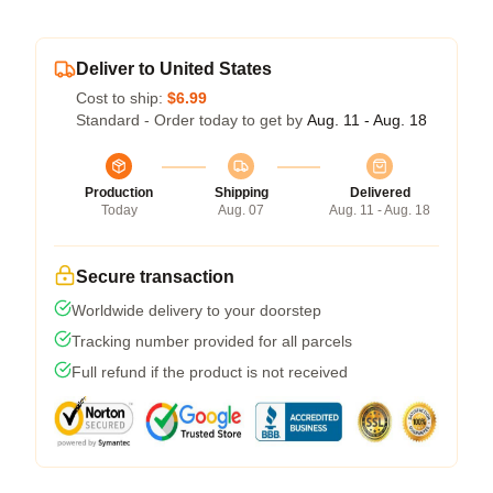
Deliver to United States
Cost to ship:
$6.99
Standard - Order today to get by
Aug. 11 - Aug. 18
Production
Shipping
Delivered
Today
Aug. 07
Aug. 11 - Aug. 18
Secure transaction
Worldwide delivery to your doorstep
Tracking number provided for all parcels
Full refund if the product is not received