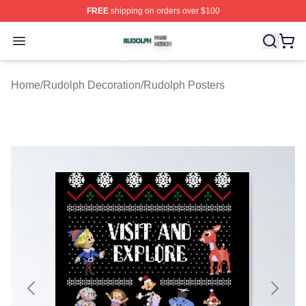
FREE
shipping on orders over $100
Rudolph Shop ⚡️ Officially Licensed Rudolph Merch Sto
Open menu
Home
/
Rudolph Decoration
/
Rudolph Posters