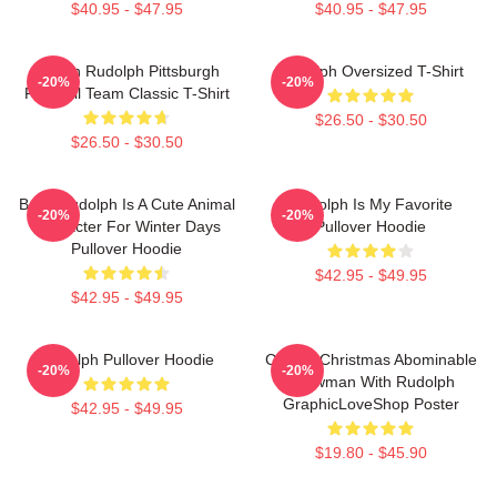
$40.95 - $47.95
$40.95 - $47.95
Mason Rudolph Pittsburgh
Rudolph Oversized T-Shirt
-20%
-20%
Football Team Classic T-Shirt
$26.50 - $30.50
$26.50 - $30.50
Baby Rudolph Is A Cute Animal
Rudolph Is My Favorite
-20%
-20%
Character For Winter Days
Pullover Hoodie
Pullover Hoodie
$42.95 - $49.95
$42.95 - $49.95
Rudolph Pullover Hoodie
Classic Christmas Abominable
-20%
-20%
Snowman With Rudolph
GraphicLoveShop Poster
$42.95 - $49.95
$19.80 - $45.90