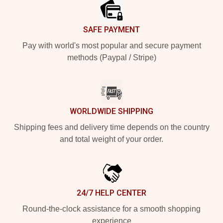
SAFE PAYMENT
Pay with world's most popular and secure payment
methods (Paypal / Stripe)
WORLDWIDE SHIPPING
Shipping fees and delivery time depends on the country
and total weight of your order.
24/7 HELP CENTER
Round-the-clock assistance for a smooth shopping
experience