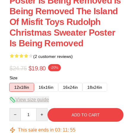
Poster Is Being Removed Is
Being Removed The Island
Of Misfit Toys Rudolph
Christmas Sweater Poster
Is Being Removed
(2 customer reviews)
$24.75
$19.80
-20%
Size
12x18in
16x16in
16x24in
18x24in
View size guide
Quantity
ADD TO CART
This sale ends in
03
:
11
:
54