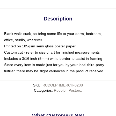
Description
Blank walls suck, so bring some life to your dorm, bedroom,
office, studio, wherever
Printed on 185gsm semi gloss poster paper
Custom cut - refer to size chart for finished measurements
Includes a 3/16 inch (5mm) white border to assist in framing
Since every item is made just for you by your local third-party
fulfiller, there may be slight variances in the product received
SKU
:
RUDOLPHMERCH-0238
Categories
:
Rudolph Posters
,
What Customers Say