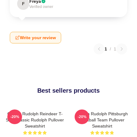
Freya
F
Verified owner
Write your review
1
/
1
Best sellers products
Classic Rudolph Reindeer T-
Mason Rudolph Pittsburgh
-20%
-20%
Shirt Classic Rudolph Pullover
Football Team Pullover
Sweatshirt
Sweatshirt