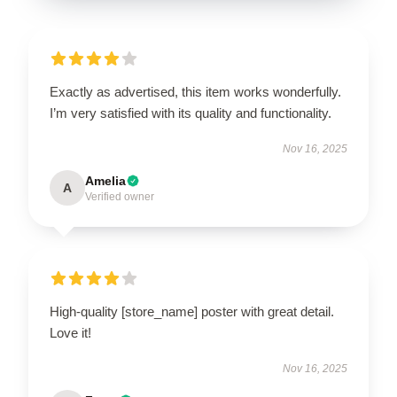
Exactly as advertised, this item works wonderfully.
I’m very satisfied with its quality and functionality.
Nov 16, 2025
Amelia
A
Verified owner
High-quality [store_name] poster with great detail.
Love it!
Nov 16, 2025