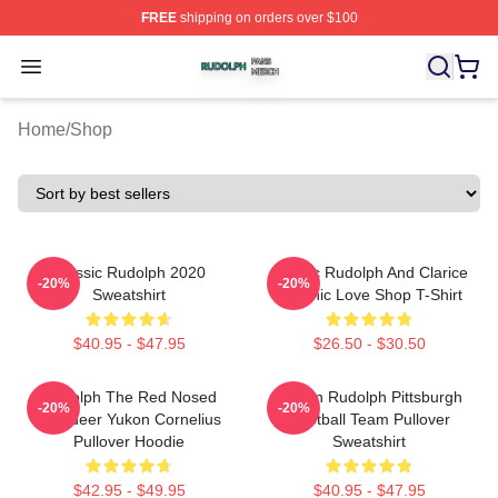
FREE
shipping on orders over $100
Rudolph Shop ⚡️ Officially Licensed Rudolph Merch Sto
Open menu
Home
/
Shop
Classic Rudolph 2020
Classic Rudolph And Clarice
-20%
-20%
Sweatshirt
Graphic Love Shop T-Shirt
$40.95 - $47.95
$26.50 - $30.50
Rudolph The Red Nosed
Mason Rudolph Pittsburgh
-20%
-20%
Reindeer Yukon Cornelius
Football Team Pullover
Pullover Hoodie
Sweatshirt
$42.95 - $49.95
$40.95 - $47.95