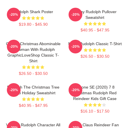
Rudolph Shark Poster
Funny Rudolph Pullover
-20%
-20%
Sweatshirt
$19.80 - $45.90
$40.95 - $47.95
Classic Christmas Abominable
Metal Rudolph Classic T-Shirt
-20%
-20%
Snowman With Rudolph
GraphicLoveShop Classic T-
$26.50 - $30.50
Shirt
$26.50 - $30.50
Rudolph The Christmas Tree
IPhone SE (2020) 7 8
-20%
-20%
Retro Holiday Sweatshirt
Christmas Rudolph Red
Reindeer Kids Gift Case
$40.95 - $47.95
$16.10 - $17.50
Vintage Rudolph Character All
Santa Claus Reindeer Fan
-20%
-20%