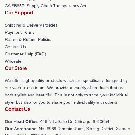
CA SB657: Supply Chain Transparency Act
Our Support
Shipping & Delivery Policies
Payment Terms
Return & Refund Policies
Contact Us
Customer Help (FAQ)
Whosale
Our Store
We offer high-quality products which are specifically designed by
our world-class team. We provide a variety of products that are
both stylish and beautiful. This is not only to show your individual
style, but also for you to share your individuality with others.
Contact Us
Our Head Office
: 448 N LaSalle Dr, Chicago, IL 60654
Our Warehouse
: No. 6969 Renmin Road, Siming District, Xiamen