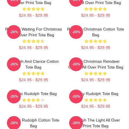
Over Print Tote Bag
Club All Over Print Tote Bag
$24.95 - $29.95
$24.95 - $29.95
Rudolph Waiting For Christmas
Rudolph Christmas Cotton Tote
-20%
-20%
All Over Print Tote Bag
Bag
$24.95 - $29.95
$24.95 - $29.95
Rudolph And Clarice Cotton
Merry Christmas Reindeer
-20%
-20%
Tote Bag
Classic All Over Print Tote Bag
$24.95 - $29.95
$24.95 - $29.95
Classic Rudolph Tote Bag
Funny Rudolph Tote Bag
-20%
-20%
$24.95 - $29.95
$24.95 - $29.95
Classic Rudolph Cotton Tote
Rudolph The Light All Over
-20%
-20%
Bag
Print Tote Bag