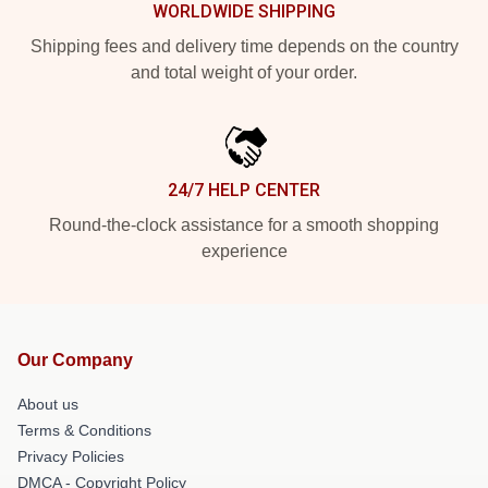
WORLDWIDE SHIPPING
Shipping fees and delivery time depends on the country
and total weight of your order.
24/7 HELP CENTER
Round-the-clock assistance for a smooth shopping
experience
Our Company
About us
Terms & Conditions
Privacy Policies
DMCA - Copyright Policy