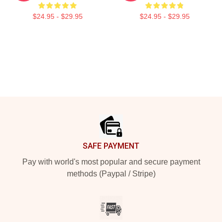
$24.95 - $29.95
$24.95 - $29.95
Footer
SAFE PAYMENT
Pay with world's most popular and secure payment
methods (Paypal / Stripe)