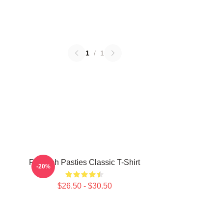
1
/
1
Rudolph Pasties Classic T-Shirt
-20%
$26.50 - $30.50