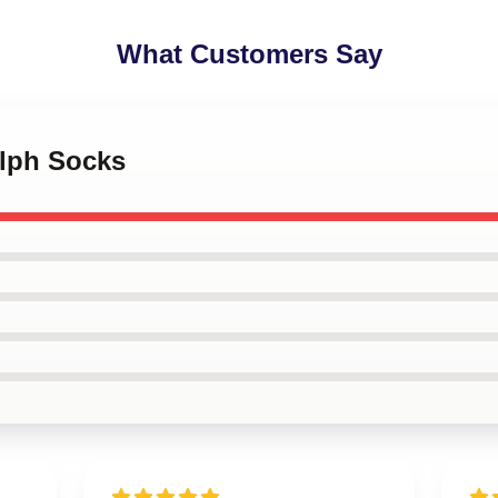
What Customers Say
olph Socks