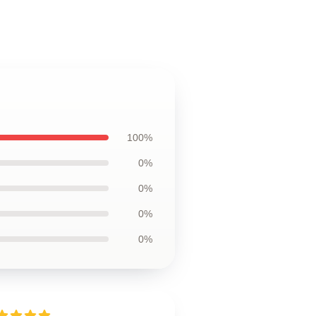
100%
0%
0%
0%
0%