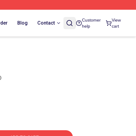
Customer
View
rder
Blog
Contact
help
cart
)