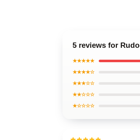
5 reviews for Rud
★★★★★
★★★★☆
★★★☆☆
★★☆☆☆
★☆☆☆☆