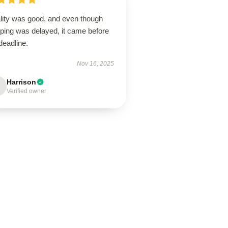
lity was good, and even though
pping was delayed, it came before
deadline.
Nov 16, 2025
Harrison
Verified owner