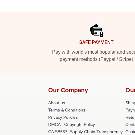
Footer
SAFE PAYMENT
Pay with world's most popular and sec
payment methods (Paypal / Stripe)
Our Company
Ou
About us
Shipp
Terms & Conditions
Paym
Privacy Policies
Retu
DMCA - Copyright Policy
Cont
CA SB657: Supply Chain Transparency
Cust