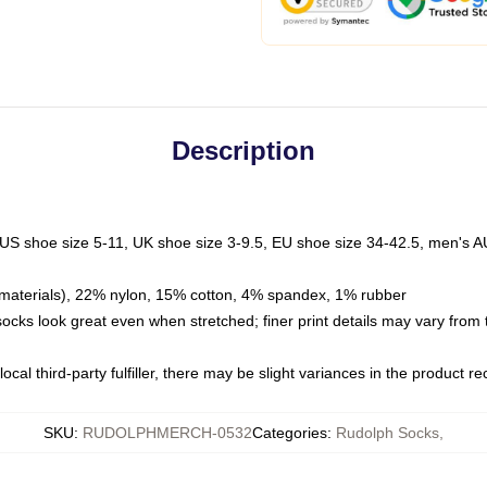
Description
 US shoe size 5-11, UK shoe size 3-9.5, EU shoe size 34-42.5, men's A
materials), 22% nylon, 15% cotton, 4% spandex, 1% rubber
 socks look great even when stretched; finer print details may vary from
ocal third-party fulfiller, there may be slight variances in the product r
SKU
:
RUDOLPHMERCH-0532
Categories
:
Rudolph Socks
,