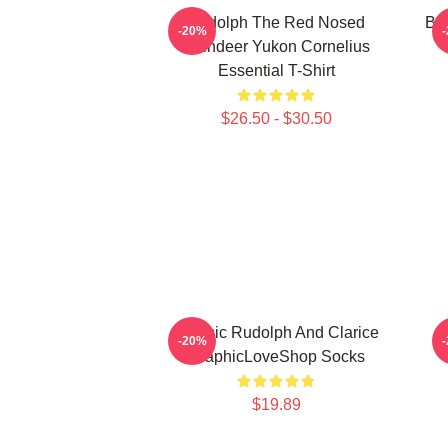
Rudolph The Red Nosed
Bu
-20%
Reindeer Yukon Cornelius
Essential T-Shirt
$26.50 - $30.50
Classic Rudolph And Clarice
-20%
GraphicLoveShop Socks
$19.89