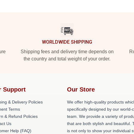
WORLDWIDE SHIPPING
ure
Shipping fees and delivery time depends on
Ro
the country and total weight of your order.
r Support
Our Store
ing & Delivery Policies
We offer high-quality products whic
ent Terms
specifically designed by our world-
rn & Refund Policies
team. We provide a variety of prod
act Us
that are both stylish and beautiful. 
omer Help (FAQ)
is not only to show your individual s