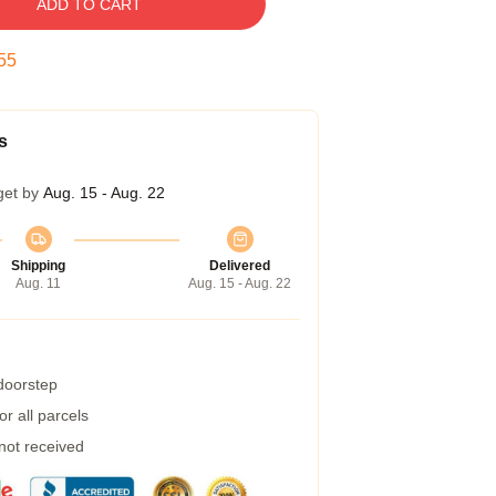
ADD TO CART
54
s
get by
Aug. 15 - Aug. 22
Shipping
Delivered
Aug. 11
Aug. 15 - Aug. 22
 doorstep
r all parcels
 not received