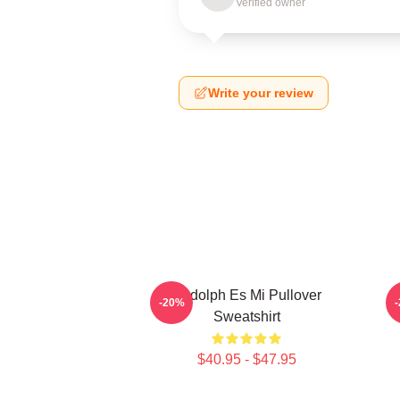
Verified owner
Write your review
Rudolph Es Mi Pullover
-20%
Sweatshirt
$40.95 - $47.95