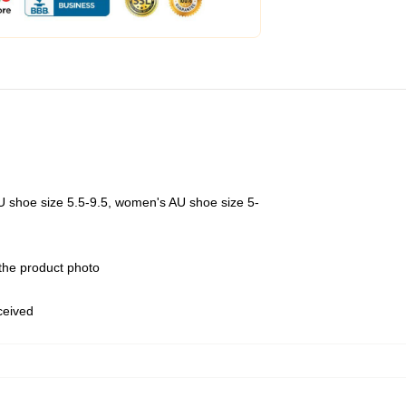
U shoe size 5.5-9.5, women's AU shoe size 5-
 the product photo
eceived