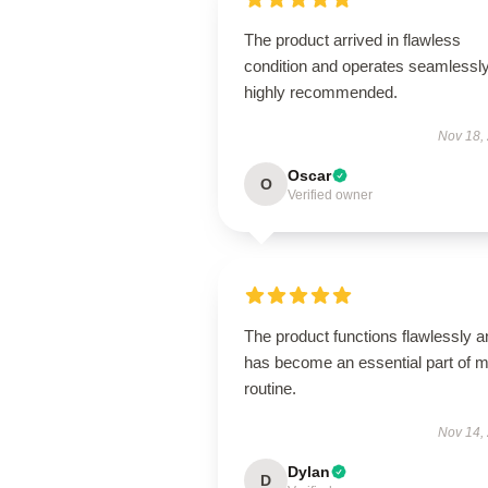
The product arrived in flawless
condition and operates seamless
highly recommended.
Nov 18,
Oscar
O
Verified owner
The product functions flawlessly a
has become an essential part of 
routine.
Nov 14,
Dylan
D