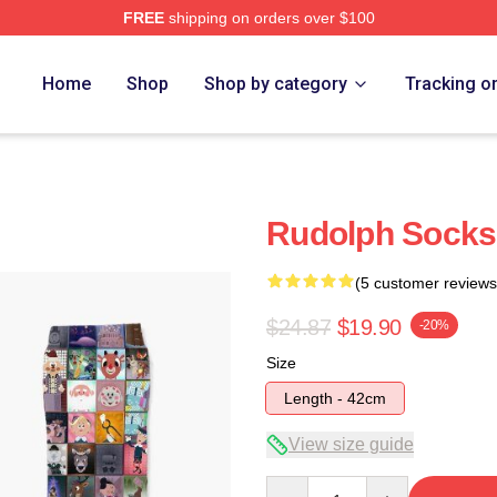
FREE
shipping on orders over $100
Home
Shop
Shop by category
Tracking o
Rudolph Socks
(5 customer reviews
$24.87
$19.90
-20%
Size
Length - 42cm
View size guide
Quantity