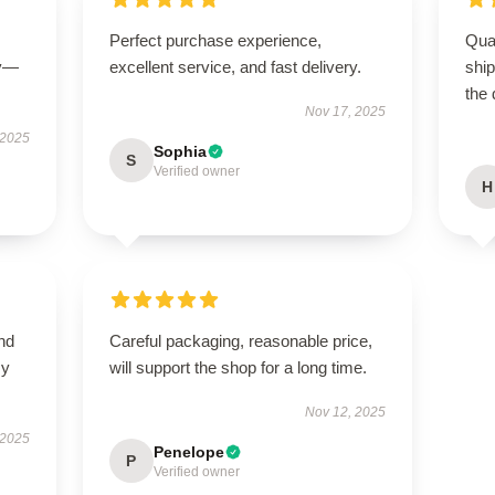
Perfect purchase experience,
Qua
ly—
excellent service, and fast delivery.
shi
the 
Nov 17, 2025
 2025
Sophia
S
Verified owner
H
nd
Careful packaging, reasonable price,
my
will support the shop for a long time.
Nov 12, 2025
 2025
Penelope
P
Verified owner