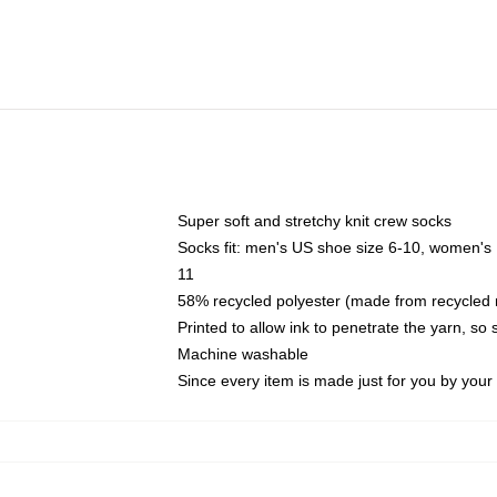
Super soft and stretchy knit crew socks
Socks fit: men's US shoe size 6-10, women's
11
58% recycled polyester (made from recycled 
Printed to allow ink to penetrate the yarn, so
Machine washable
Since every item is made just for you by your l