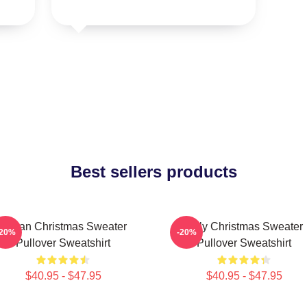
Best sellers products
Vegan Christmas Sweater
Ugly Christmas Sweater
-20%
-20%
Pullover Sweatshirt
Pullover Sweatshirt
$40.95 - $47.95
$40.95 - $47.95