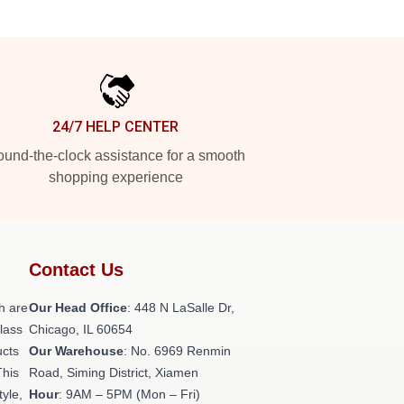
24/7 HELP CENTER
und-the-clock assistance for a smooth
shopping experience
Contact Us
h are
Our Head Office
: 448 N LaSalle Dr,
class
Chicago, IL 60654
ucts
Our Warehouse
: No. 6969 Renmin
This
Road, Siming District, Xiamen
tyle,
Hour
: 9AM – 5PM (Mon – Fri)