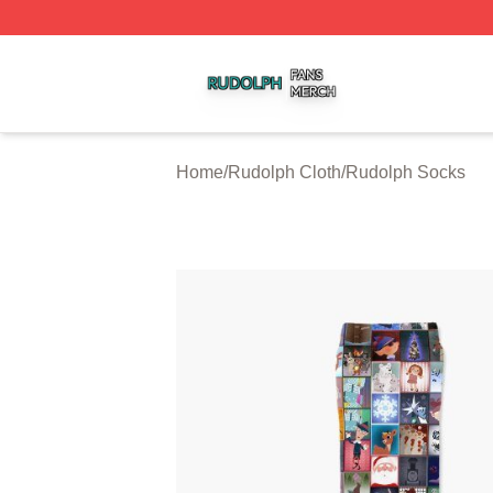
Rudolph Shop ⚡️ Officially Licensed Rudolph Merch Store
Home
/
Rudolph Cloth
/
Rudolph Socks