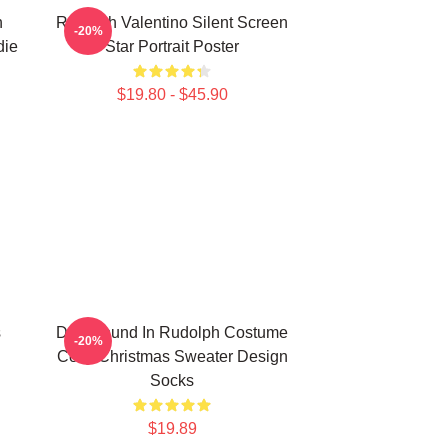
h
Rudolph Valentino Silent Screen
-20%
die
Star Portrait Poster
$19.80 - $45.90
s
Dachshund In Rudolph Costume
-20%
Cozy Christmas Sweater Design
Socks
$19.89