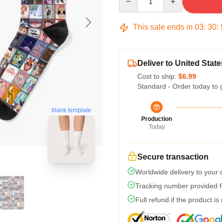
This sale ends in
03
:
30
:
Deliver to United State
Cost to ship:
$6.99
Standard - Order today to 
blank template
Production
Today
Secure transaction
Worldwide delivery to your
Tracking number provided fo
Full refund if the product is