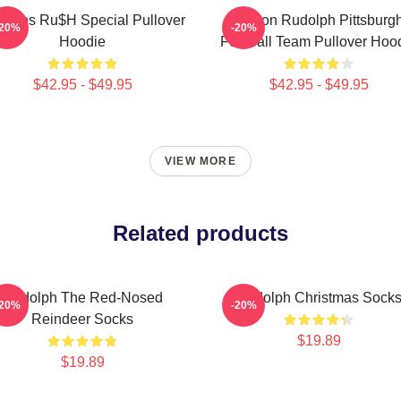
mbles Ru$h Special Pullover
Mason Rudolph Pittsburg
-20%
-20%
Hoodie
Football Team Pullover Hoo
$42.95 - $49.95
$42.95 - $49.95
VIEW MORE
Related products
Rudolph The Red-Nosed
Rudolph Christmas Sock
-20%
-20%
Reindeer Socks
$19.89
$19.89