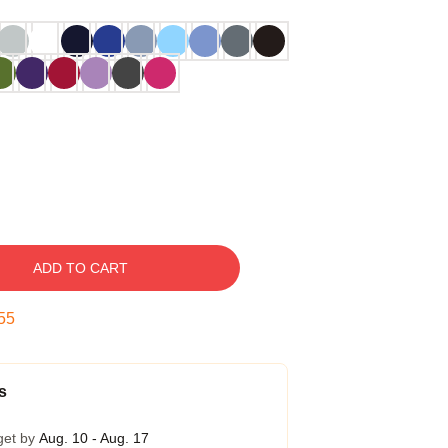
ADD TO CART
54
s
get by
Aug. 10 - Aug. 17