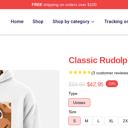
FREE
shipping on orders over $100
Home
Shop
Shop by category
Tracking o
Classic Rudolp
(3 customer reviews
$53.69
$42.95
-20%
Type
Unisex
Size
S
M
L
XL
2X