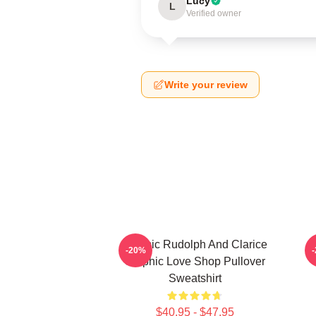
Lucy
L
Verified owner
Write your review
Classic Rudolph And Clarice
-20%
Graphic Love Shop Pullover
Sweatshirt
$40.95 - $47.95