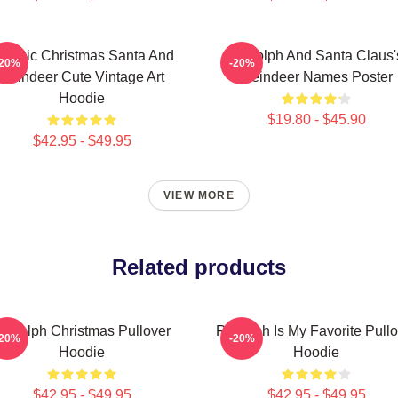
lassic Christmas Santa And
Rudolph And Santa Claus'
-20%
-20%
Reindeer Cute Vintage Art
Reindeer Names Poster
Hoodie
$19.80 - $45.90
$42.95 - $49.95
VIEW MORE
Related products
udolph Christmas Pullover
Rudolph Is My Favorite Pullo
-20%
-20%
Hoodie
Hoodie
$42.95 - $49.95
$42.95 - $49.95