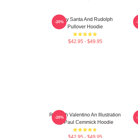
Baby Santa And Rudolph
C
-20%
Pullover Hoodie
$42.95 - $49.95
Rudolph Valentino An Illustration
R
-20%
By Paul Cemmick Hoodie
$42.95 - $49.95