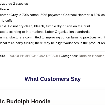
sized go 2 sizes up
fleece
Heather Grey is 70% cotton, 30% polyester. Charcoal Heather is 60% co
rib cuffs
ld. Do not dry clean, bleach, tumble dry or iron on the print
luated according to International Labor Organization standards
om manufacturers committed to improving cotton farming practices with th
ocal third-party fulfiller, there may be slight variances in the product r
SKU
:
RUDOLPHMERCH-0492-DEFAULT
Categories
:
Rudolph Hoodies
What Customers Say
sic Rudolph Hoodie