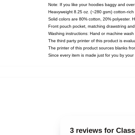
Note: If you like your hoodies baggy and over
Heavyweight 8.25 oz. (~280 gsm) cotton-rich 
Solid colors are 80% cotton, 20% polyester. 
Front pouch pocket, matching drawstring and 
Washing instructions: Hand or machine wash co
The third party printer of this product is eva
The printer of this product sources blanks fr
Since every item is made just for you by your l
3 reviews for Clas