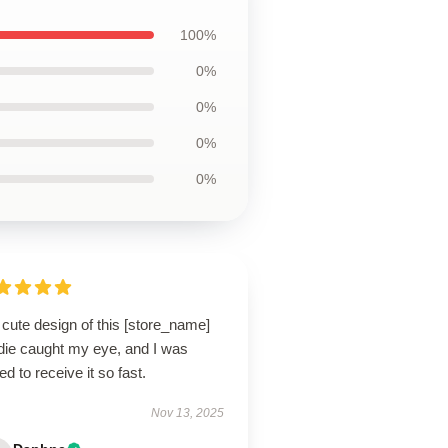
100%
0%
0%
0%
0%
cute design of this [store_name]
die caught my eye, and I was
lled to receive it so fast.
Nov 13, 2025