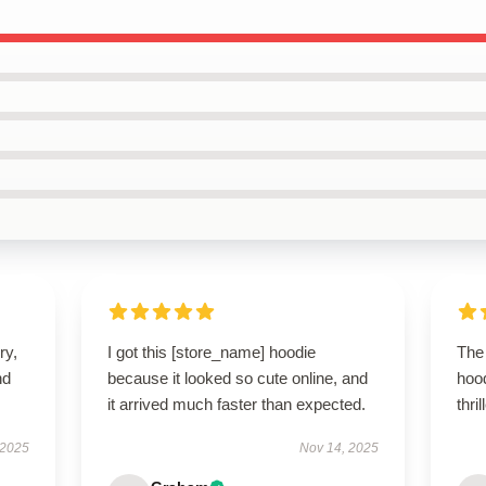
ry,
I got this [store_name] hoodie
The 
nd
because it looked so cute online, and
hoo
it arrived much faster than expected.
thri
 2025
Nov 14, 2025