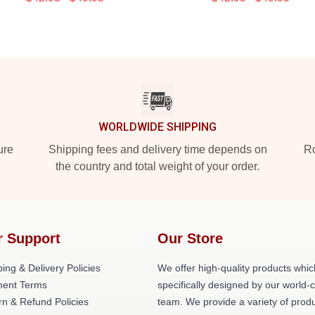
WORLDWIDE SHIPPING
ure
Shipping fees and delivery time depends on
Ro
the country and total weight of your order.
r Support
Our Store
ing & Delivery Policies
We offer high-quality products whic
ent Terms
specifically designed by our world-
rn & Refund Policies
team. We provide a variety of prod