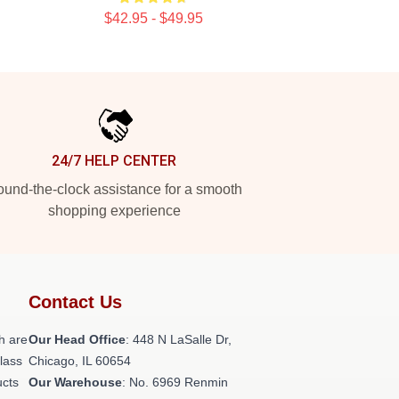
$42.95 - $49.95
24/7 HELP CENTER
und-the-clock assistance for a smooth
shopping experience
Contact Us
h are
Our Head Office
: 448 N LaSalle Dr,
class
Chicago, IL 60654
ucts
Our Warehouse
: No. 6969 Renmin