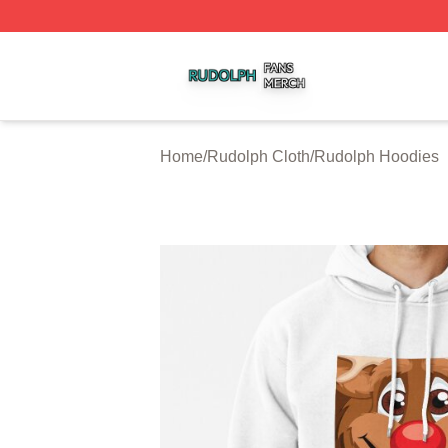
Rudolph Shop ⚡️ Officially Licensed Rudolph Merch Store
Home
/
Rudolph Cloth
/
Rudolph Hoodies