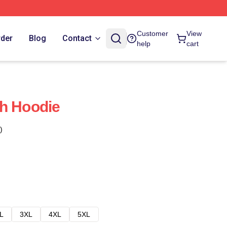
Customer
View
rder
Blog
Contact
help
cart
h Hoodie
)
L
3XL
4XL
5XL