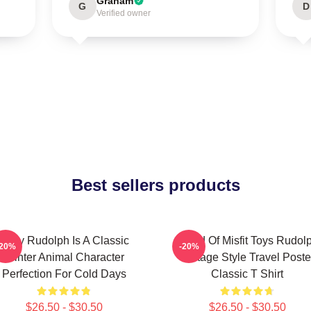
Graham
G
D
Verified owner
Best sellers products
Baby Rudolph Is A Classic
Island Of Misfit Toys Rudol
-20%
-20%
Winter Animal Character
Vintage Style Travel Poste
Perfection For Cold Days
Classic T Shirt
$26.50 - $30.50
$26.50 - $30.50