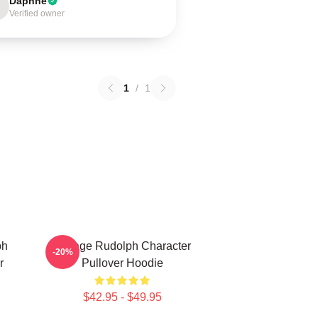
Daphne
Verified owner
1
/
1
ph
Vintage Rudolph Character
-20%
r
Pullover Hoodie
$42.95 - $49.95