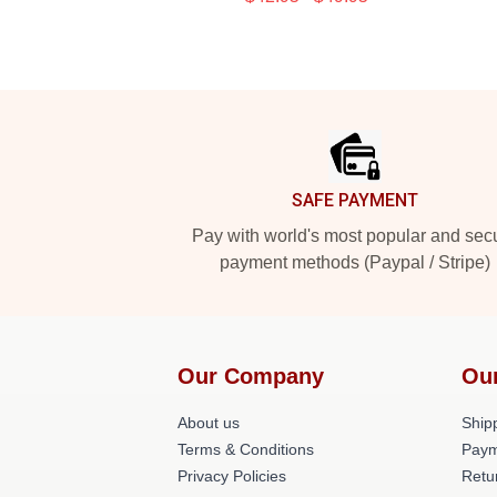
Footer
SAFE PAYMENT
Pay with world's most popular and sec
payment methods (Paypal / Stripe)
Our Company
Ou
About us
Shipp
Terms & Conditions
Paym
Privacy Policies
Retu