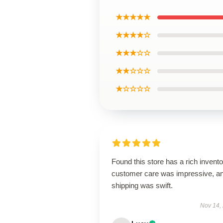
★★★★★
★★★★☆
★★★☆☆
★★☆☆☆
★☆☆☆☆
Found this store has a rich invento
customer care was impressive, a
shipping was swift.
Nov 14,