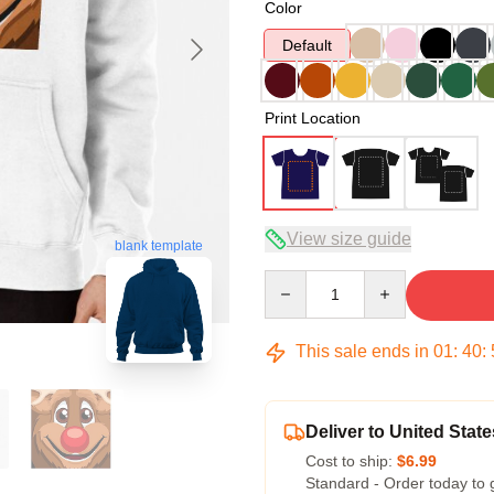
Color
Default
Print Location
View size guide
blank template
Quantity
This sale ends in
01
:
40
:
Deliver to United State
Cost to ship:
$6.99
Standard - Order today to 