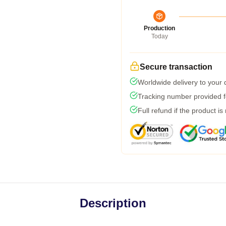
Production
Today
Secure transaction
Worldwide delivery to your
Tracking number provided fo
Full refund if the product is
Description