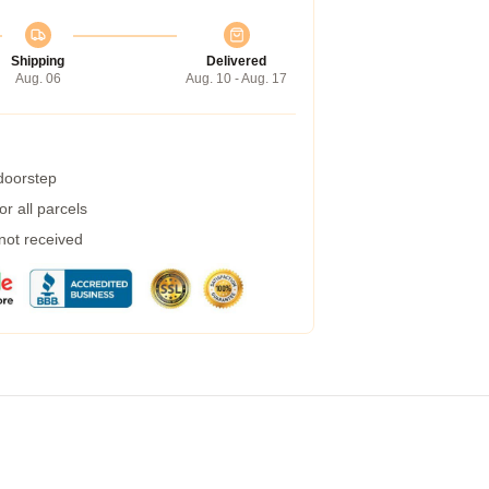
Shipping
Delivered
Aug. 06
Aug. 10 - Aug. 17
 doorstep
r all parcels
 not received