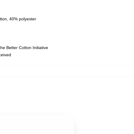
tton, 40% polyester
e Better Cotton Initiative
eceived
,