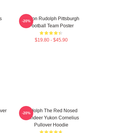
s
Mason Rudolph Pittsburgh
-20%
Football Team Poster
$19.80 - $45.90
ver
Rudolph The Red Nosed
-20%
Reindeer Yukon Cornelius
Pullover Hoodie