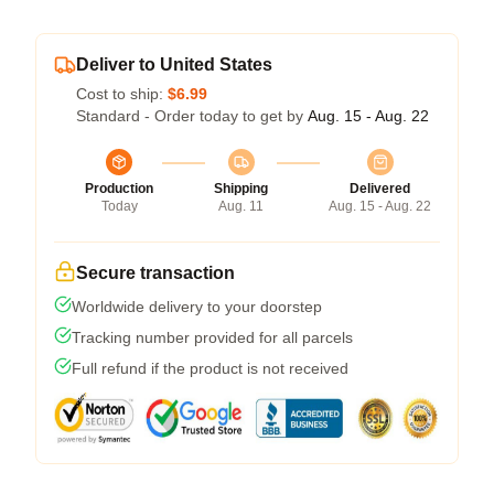
Deliver to United States
Cost to ship:
$6.99
Standard - Order today to get by
Aug. 15 - Aug. 22
Production
Shipping
Delivered
Today
Aug. 11
Aug. 15 - Aug. 22
Secure transaction
Worldwide delivery to your doorstep
Tracking number provided for all parcels
Full refund if the product is not received