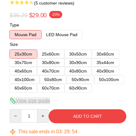
(5 customer reviews)
$36.25
$29.00
-20%
Type
Mouse Pad
LED Mouse Pad
Size
25x30cm
25x60cm
30x50cm
30x60cm
30x70cm
30x80cm
30x90cm
35x44cm
40x60cm
40x70cm
40x80cm
40x90cm
40x100cm
50x80cm
50x90cm
50x100cm
60x60cm
60x70cm
60x90cm
View size guide
Quantity
ADD TO CART
This sale ends in
03
:
29
:
53