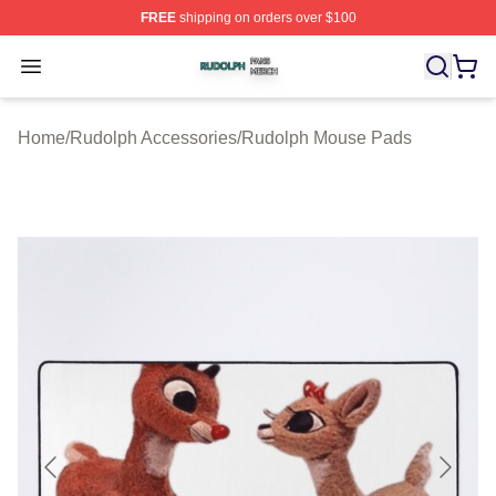
FREE
shipping on orders over $100
Rudolph Shop ⚡️ Officially Licensed Rudolph Merch Sto
Open menu
Home
/
Rudolph Accessories
/
Rudolph Mouse Pads