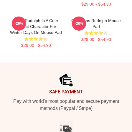
$29.00 - $54.90
Baby Rudolph Is A Cute
Christmas Rudolph Mouse
-20%
-20%
Perfect Character For
Pad
Winter Days On Mouse Pad
$29.00 - $54.90
$29.00 - $54.90
Footer
SAFE PAYMENT
Pay with world's most popular and secure payment
methods (Paypal / Stripe)