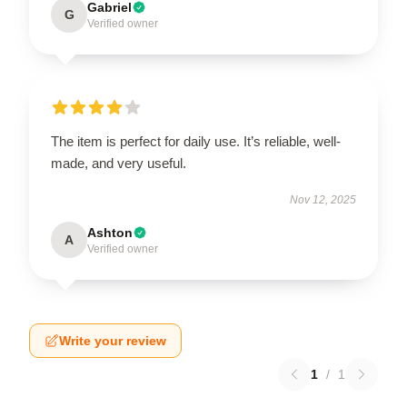
Gabriel
G
Verified owner
The item is perfect for daily use. It’s reliable, well-
made, and very useful.
Nov 12, 2025
Ashton
A
Verified owner
Write your review
1
/
1