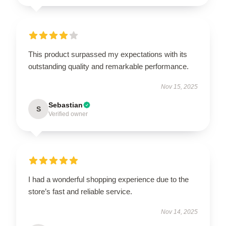
This product surpassed my expectations with its
outstanding quality and remarkable performance.
Nov 15, 2025
Sebastian
S
Verified owner
I had a wonderful shopping experience due to the
store’s fast and reliable service.
Nov 14, 2025