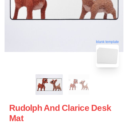
blank template
Rudolph And Clarice Desk
Mat