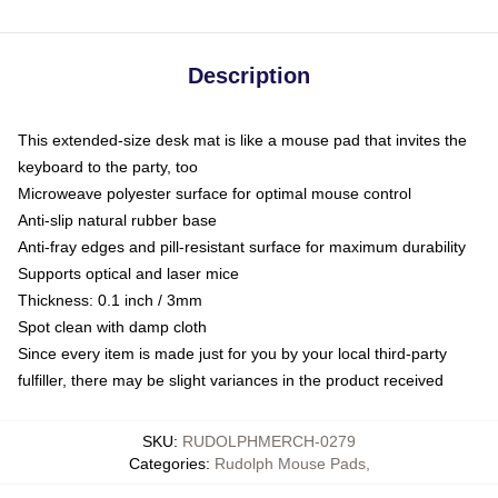
Description
This extended-size desk mat is like a mouse pad that invites the
keyboard to the party, too
Microweave polyester surface for optimal mouse control
Anti-slip natural rubber base
Anti-fray edges and pill-resistant surface for maximum durability
Supports optical and laser mice
Thickness: 0.1 inch / 3mm
Spot clean with damp cloth
Since every item is made just for you by your local third-party
fulfiller, there may be slight variances in the product received
SKU
:
RUDOLPHMERCH-0279
Categories
:
Rudolph Mouse Pads
,