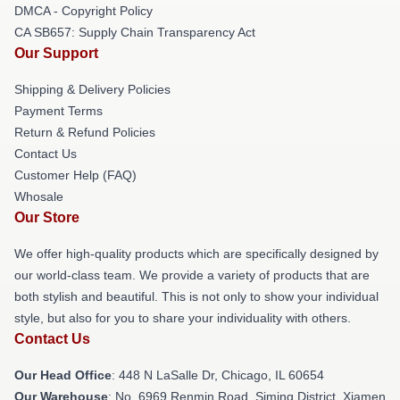
DMCA - Copyright Policy
CA SB657: Supply Chain Transparency Act
Our Support
Shipping & Delivery Policies
Payment Terms
Return & Refund Policies
Contact Us
Customer Help (FAQ)
Whosale
Our Store
We offer high-quality products which are specifically designed by
our world-class team. We provide a variety of products that are
both stylish and beautiful. This is not only to show your individual
style, but also for you to share your individuality with others.
Contact Us
Our Head Office
: 448 N LaSalle Dr, Chicago, IL 60654
Our Warehouse
: No. 6969 Renmin Road, Siming District, Xiamen