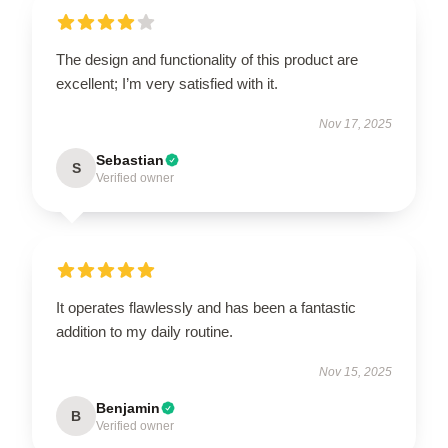
The design and functionality of this product are
excellent; I’m very satisfied with it.
Nov 17, 2025
Sebastian
S
Verified owner
It operates flawlessly and has been a fantastic
addition to my daily routine.
Nov 15, 2025
Benjamin
B
Verified owner