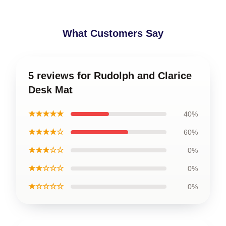
What Customers Say
5 reviews for Rudolph and Clarice
Desk Mat
★★★★★
40%
★★★★☆
60%
★★★☆☆
0%
★★☆☆☆
0%
★☆☆☆☆
0%