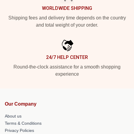
WORLDWIDE SHIPPING
Shipping fees and delivery time depends on the country
and total weight of your order.
24/7 HELP CENTER
Round-the-clock assistance for a smooth shopping
experience
Our Company
About us
Terms & Conditions
Privacy Policies