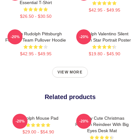
Essential T-Shirt
$42.95 - $49.95
$26.50 - $30.50
Mason Rudolph Pittsburgh
Rudolph Valentino Silent
-20%
-20%
Football Team Pullover Hoodie
Screen Star Portrait Poster
$42.95 - $49.95
$19.80 - $45.90
VIEW MORE
Related products
Rudolph Mouse Pad
Happy Cute Christmas
-20%
-20%
Rudolph Reindeer With Big
Eyes Desk Mat
$29.00 - $54.90