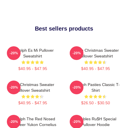
Best sellers products
Rudolph Es Mi Pullover
Vegan Christmas Sweater
-20%
-20%
Sweatshirt
Pullover Sweatshirt
$40.95 - $47.95
$40.95 - $47.95
Ugly Christmas Sweater
Rudolph Pasties Classic T-
-20%
-20%
Pullover Sweatshirt
Shirt
$40.95 - $47.95
$26.50 - $30.50
Rudolph The Red Nosed
Bumbles Ru$h Special
-20%
-20%
Reindeer Yukon Cornelius
Pullover Hoodie