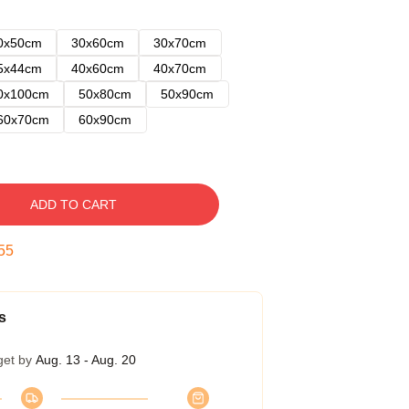
0x50cm
30x60cm
30x70cm
5x44cm
40x60cm
40x70cm
0x100cm
50x80cm
50x90cm
60x70cm
60x90cm
ADD TO CART
54
s
get by
Aug. 13 - Aug. 20