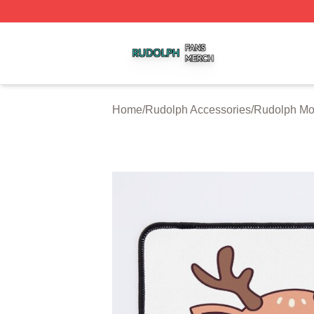
Rudolph Shop ⚡️ Officially Licensed Rudolph Merch Store
Home
/
Rudolph Accessories
/
Rudolph Mo