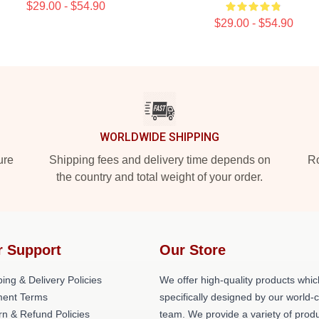
$29.00 - $54.90
$29.00 - $54.90
WORLDWIDE SHIPPING
ure
Shipping fees and delivery time depends on
Ro
the country and total weight of your order.
r Support
Our Store
ing & Delivery Policies
We offer high-quality products whic
ent Terms
specifically designed by our world-
rn & Refund Policies
team. We provide a variety of prod