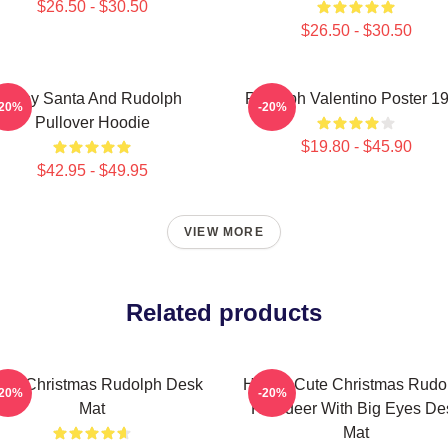
$26.50 - $30.50
$26.50 - $30.50
Baby Santa And Rudolph
Rudolph Valentino Poster 1
-20%
-20%
Pullover Hoodie
$19.80 - $45.90
$42.95 - $49.95
VIEW MORE
Related products
rry Christmas Rudolph Desk
Happy Cute Christmas Rudo
-20%
-20%
Mat
Reindeer With Big Eyes De
Mat