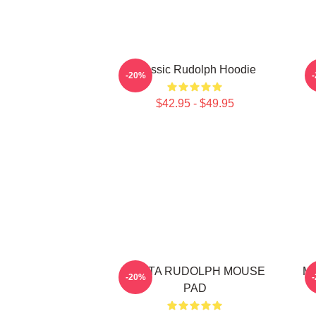
Classic Rudolph Hoodie
-20%
$42.95 - $49.95
SANTA RUDOLPH MOUSE
Me
-20%
PAD