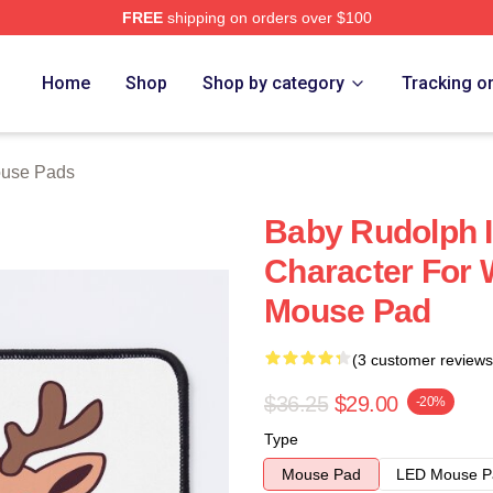
FREE
shipping on orders over $100
Home
Shop
Shop by category
Tracking o
use Pads
Baby Rudolph I
Character For 
Mouse Pad
(3 customer reviews
$36.25
$29.00
-20%
Type
Mouse Pad
LED Mouse P