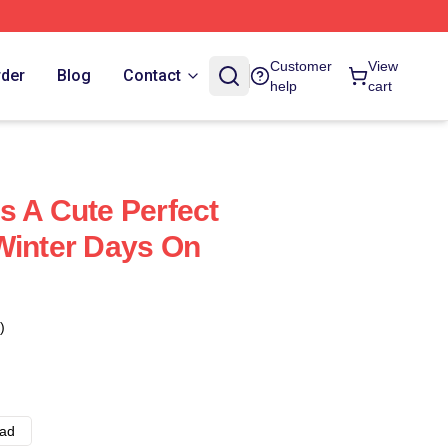
Customer
View
rder
Blog
Contact
help
cart
s A Cute Perfect
Winter Days On
)
ad