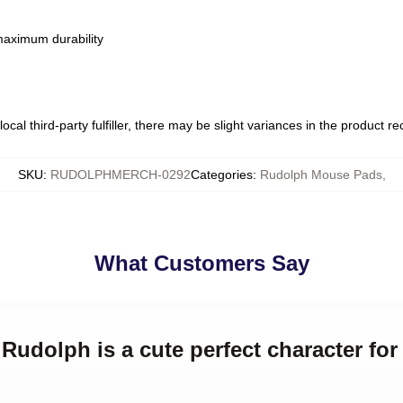
 maximum durability
ocal third-party fulfiller, there may be slight variances in the product r
SKU
:
RUDOLPHMERCH-0292
Categories
:
Rudolph Mouse Pads
,
What Customers Say
 Rudolph is a cute perfect character for