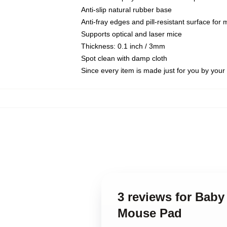
Anti-slip natural rubber base
Anti-fray edges and pill-resistant surface for
Supports optical and laser mice
Thickness: 0.1 inch / 3mm
Spot clean with damp cloth
Since every item is made just for you by your l
3 reviews for Baby
Mouse Pad