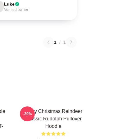
Luke
Verified owner
1
/
1
ble
Merry Christmas Reindeer
-20%
Classic Rudolph Pullover
T-
Hoodie