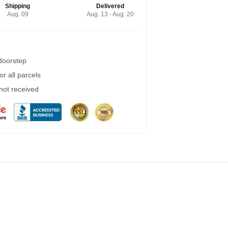
Shipping
Delivered
Aug. 09
Aug. 13 - Aug. 20
 doorstep
r all parcels
 not received