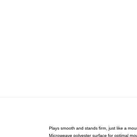
Plays smooth and stands firm, just like a mo
Microweave polyester surface for optimal mo