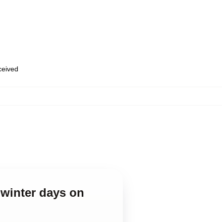
eceived
 winter days on