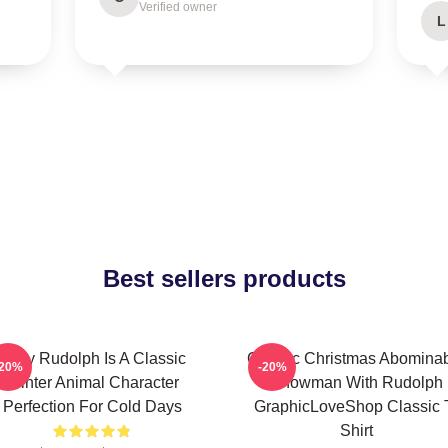
Verified owner
L
Best sellers products
Baby Rudolph Is A Classic
Classic Christmas Abomina
-20%
-20%
Winter Animal Character
Snowman With Rudolph
Perfection For Cold Days
GraphicLoveShop Classic 
Shirt