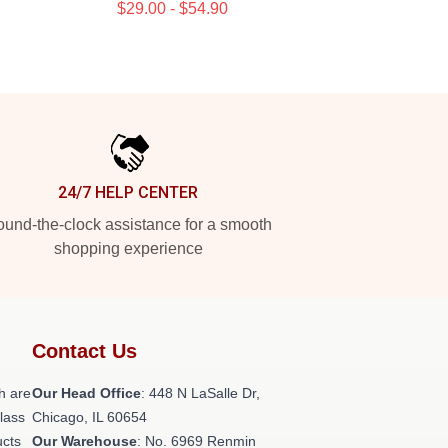
$29.00 - $54.90
24/7 HELP CENTER
und-the-clock assistance for a smooth
shopping experience
Contact Us
h are
Our Head Office
: 448 N LaSalle Dr,
class
Chicago, IL 60654
ucts
Our Warehouse
: No. 6969 Renmin