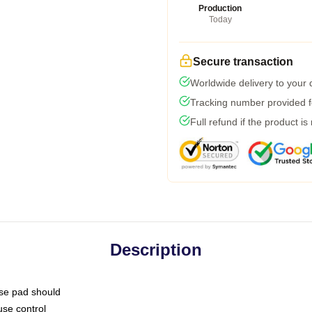
Production
Today
Secure transaction
Worldwide delivery to your
Tracking number provided fo
Full refund if the product is
Description
use pad should
use control