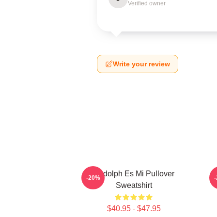
Verified owner
Write your review
Rudolph Es Mi Pullover
-20%
Sweatshirt
$40.95 - $47.95