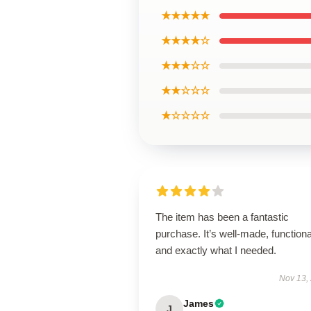
★★★★★
★★★★☆
★★★☆☆
★★☆☆☆
★☆☆☆☆
The item has been a fantastic
purchase. It’s well-made, functiona
and exactly what I needed.
Nov 13,
James
J