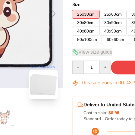
Size
25x30cm
25x60cm
3
30x80cm
30x90cm
3
40x80cm
40x90cm
4
50x100cm
60x60cm
View size guide
Quantity
blank template
This sale ends in
00
:
43
:
Deliver to United State
Cost to ship:
$6.99
Standard - Order today to 