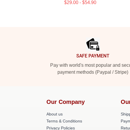
$29.00 - $54.90
Footer
SAFE PAYMENT
Pay with world's most popular and sec
payment methods (Paypal / Stripe)
Our Company
Ou
About us
Shipp
Terms & Conditions
Paym
Privacy Policies
Retu