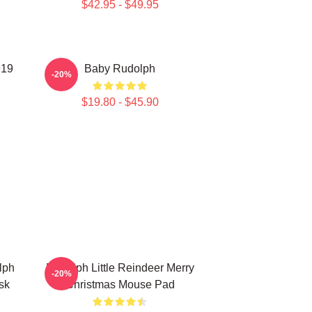
$42.95 - $49.95
919
Baby Rudolph
-20%
$19.80 - $45.90
lph
Rudolph Little Reindeer Merry
-20%
sk
Christmas Mouse Pad