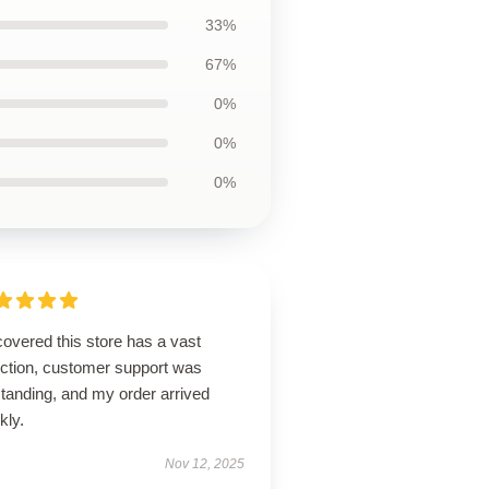
33%
67%
0%
0%
0%
overed this store has a vast
ection, customer support was
tanding, and my order arrived
kly.
Nov 12, 2025