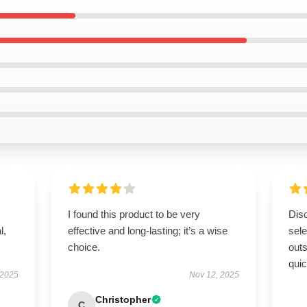
I found this product to be very
Disc
l,
effective and long-lasting; it’s a wise
sel
choice.
outs
quic
 2025
Nov 12, 2025
Christopher
C