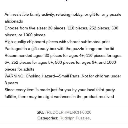
An irresistible family activity, relaxing hobby, or gift for any puzzle
aficionado
Choose from five sizes: 30 pieces, 110 pieces, 252 pieces, 500
pieces, or 1000 pieces
High-quality chipboard pieces with vibrant sublimated print
Packaged in a gift-ready box with the puzzle image on the lid
Recommended ages: 30 pieces for ages 4+, 110 pieces for ages
6+, 252 pieces for ages 8+, 500 pieces for ages 9+, and 1000
pieces for adults
WARNING: Choking Hazard—Small Parts. Not for children under
3 years
Since every item is made just for you by your local third-party
fulfiller, there may be slight variances in the product received
SKU
:
RUDOLPHMERCH-0320
Categories
:
Rudolph Puzzles
,