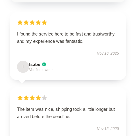
I found the service here to be fast and trustworthy,
and my experience was fantastic.
Nov 16, 2025
Isabel
I
Verified owner
The item was nice, shipping took a little longer but
arrived before the deadline.
Nov 15, 2025