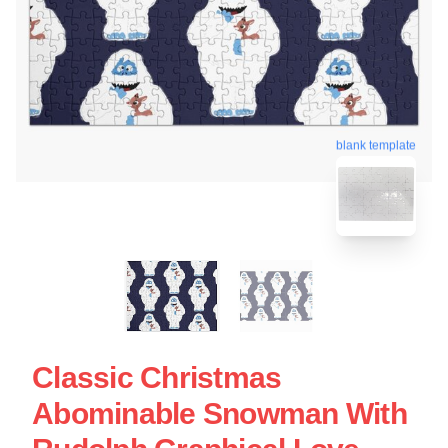
blank template
Classic Christmas
Abominable Snowman With