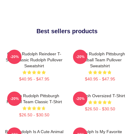
Best sellers products
Classic Rudolph Reindeer T-
Mason Rudolph Pittsburgh
-20%
-20%
Shirt Classic Rudolph Pullover
Football Team Pullover
Sweatshirt
Sweatshirt
$40.95 - $47.95
$40.95 - $47.95
Mason Rudolph Pittsburgh
Rudolph Oversized T-Shirt
-20%
-20%
Football Team Classic T-Shirt
$26.50 - $30.50
$26.50 - $30.50
Baby Rudolph Is A Cute Animal
Rudolph Is My Favorite