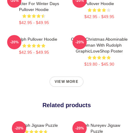
-20%
-20%
Character For Winter Days
Pullover Hoodie
Pullover Hoodie
$42.95 - $49.95
$42.95 - $49.95
Rudolph Pullover Hoodie
Classic Christmas Abominable
-20%
-20%
Snowman With Rudolph
GraphicLoveShop Poster
$42.95 - $49.95
$19.80 - $45.90
VIEW MORE
Related products
Rudolph Jigsaw Puzzle
Rudolph Nureyev Jigsaw
-20%
-20%
Puzzle