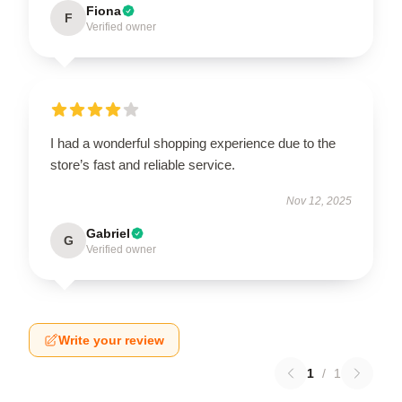
Fiona
F
Verified owner
I had a wonderful shopping experience due to the
store’s fast and reliable service.
Nov 12, 2025
Gabriel
G
Verified owner
Write your review
1
/
1