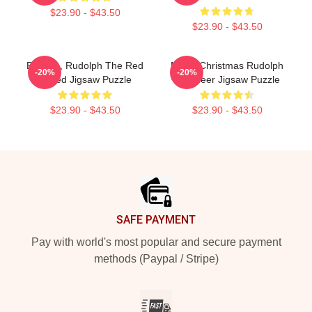
$23.90 - $43.50
$23.90 - $43.50
Bumble, Rudolph The Red
Merry Christmas Rudolph
-20%
-20%
Nosed Jigsaw Puzzle
Reindeer Jigsaw Puzzle
$23.90 - $43.50
$23.90 - $43.50
Footer
SAFE PAYMENT
Pay with world's most popular and secure payment
methods (Paypal / Stripe)