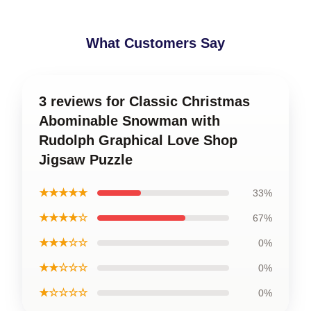
What Customers Say
3 reviews for Classic Christmas
Abominable Snowman with
Rudolph Graphical Love Shop
Jigsaw Puzzle
★★★★★
33%
★★★★☆
67%
★★★☆☆
0%
★★☆☆☆
0%
★☆☆☆☆
0%