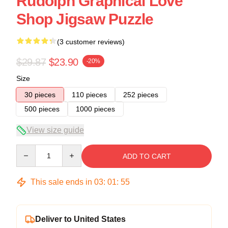
Rudolph Graphical Love
Shop Jigsaw Puzzle
(3 customer reviews)
$29.87
$23.90
-20%
Size
30 pieces
110 pieces
252 pieces
500 pieces
1000 pieces
View size guide
Quantity
ADD TO CART
This sale ends in
03
:
01
:
54
Deliver to United States