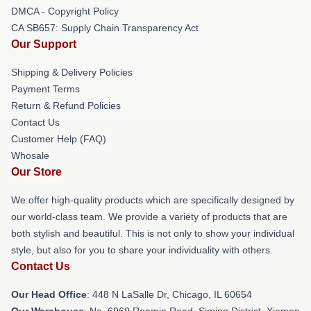
DMCA - Copyright Policy
CA SB657: Supply Chain Transparency Act
Our Support
Shipping & Delivery Policies
Payment Terms
Return & Refund Policies
Contact Us
Customer Help (FAQ)
Whosale
Our Store
We offer high-quality products which are specifically designed by
our world-class team. We provide a variety of products that are
both stylish and beautiful. This is not only to show your individual
style, but also for you to share your individuality with others.
Contact Us
Our Head Office
: 448 N LaSalle Dr, Chicago, IL 60654
Our Warehouse
: No. 6969 Renmin Road, Siming District, Xiamen