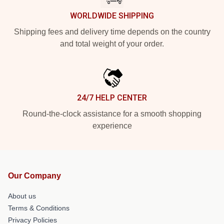
WORLDWIDE SHIPPING
Shipping fees and delivery time depends on the country
and total weight of your order.
24/7 HELP CENTER
Round-the-clock assistance for a smooth shopping
experience
Our Company
About us
Terms & Conditions
Privacy Policies