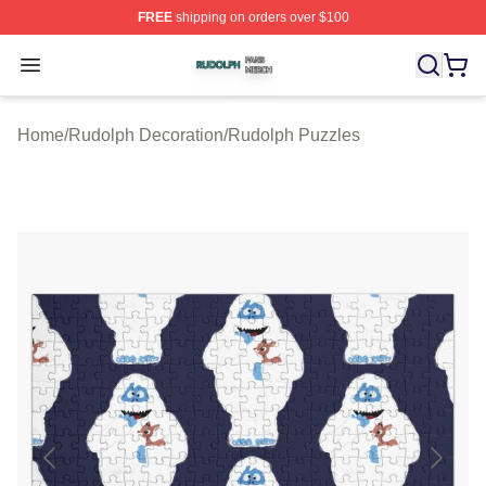
FREE
shipping on orders over $100
Rudolph Shop ⚡️ Officially Licensed Rudolph Merch Sto
Open menu
Home
/
Rudolph Decoration
/
Rudolph Puzzles