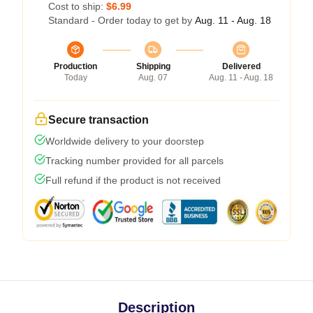
Cost to ship:
$6.99
Standard - Order today to get by
Aug. 11 - Aug. 18
Production
Shipping
Delivered
Today
Aug. 07
Aug. 11 - Aug. 18
Secure transaction
Worldwide delivery to your doorstep
Tracking number provided for all parcels
Full refund if the product is not received
Description