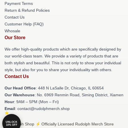
Payment Terms
Return & Refund Policies
Contact Us
Customer Help (FAQ)
Whosale
Our Store
We offer high-quality products which are specifically designed by
our world-class team. We provide a variety of products that are
both stylish and beautiful. This is not only to show your individual
style, but also for you to share your individuality with others.
Contact Us
Our Head Office
: 448 N LaSalle Dr, Chicago, IL 60654
Our Warehouse
: No. 6969 Renmin Road, Siming District, Xiamen
Hour
: 9AM – 5PM (Mon – Fri)
Email
: contact@rudolphmerch.shop
UNLOCK
© Rudolph Shop ⚡️ Officially Licensed Rudolph Merch Store
10% OFF