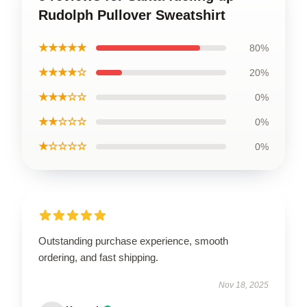
Rudolph Pullover Sweatshirt
★★★★★
80%
★★★★☆
20%
★★★☆☆
0%
★★☆☆☆
0%
★☆☆☆☆
0%
Outstanding purchase experience, smooth
ordering, and fast shipping.
Nov 18, 2025