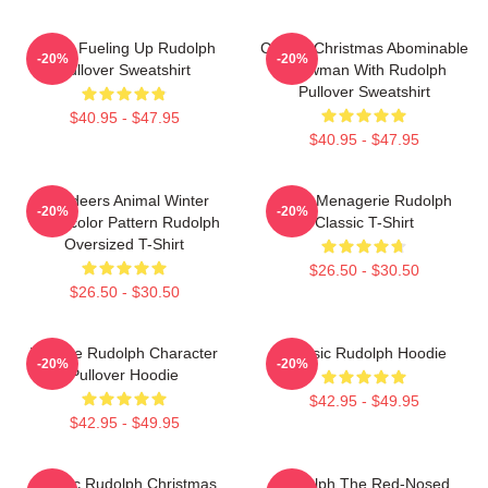
Santa Fueling Up Rudolph
Classic Christmas Abominable
-20%
-20%
Pullover Sweatshirt
Snowman With Rudolph
Pullover Sweatshirt
$40.95 - $47.95
$40.95 - $47.95
Reindeers Animal Winter
Misfit Menagerie Rudolph
-20%
-20%
Watercolor Pattern Rudolph
Classic T-Shirt
Oversized T-Shirt
$26.50 - $30.50
$26.50 - $30.50
Vintage Rudolph Character
Classic Rudolph Hoodie
-20%
-20%
Pullover Hoodie
$42.95 - $49.95
$42.95 - $49.95
Classic Rudolph Christmas
Rudolph The Red-Nosed