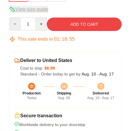
View size guide
Quantity
ADD TO CART
This sale ends in
01
:
18
:
54
Deliver to United States
Cost to ship:
$6.99
Standard - Order today to get by
Aug. 10 - Aug. 17
Production
Shipping
Delivered
Today
Aug. 06
Aug. 10 - Aug. 17
Secure transaction
Worldwide delivery to your doorstep