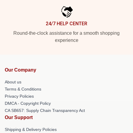
24/7 HELP CENTER
Round-the-clock assistance for a smooth shopping
experience
Our Company
About us
Terms & Conditions
Privacy Policies
DMCA - Copyright Policy
CA SB657: Supply Chain Transparency Act
Our Support
Shipping & Delivery Policies