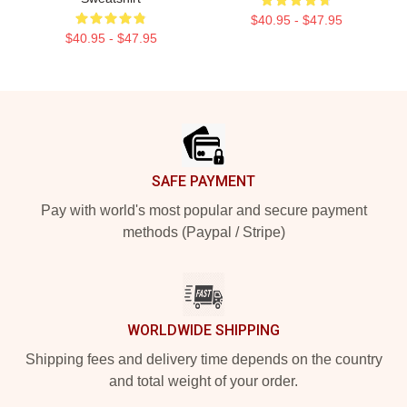
$40.95 - $47.95
$40.95 - $47.95
Footer
SAFE PAYMENT
Pay with world's most popular and secure payment
methods (Paypal / Stripe)
WORLDWIDE SHIPPING
Shipping fees and delivery time depends on the country
and total weight of your order.