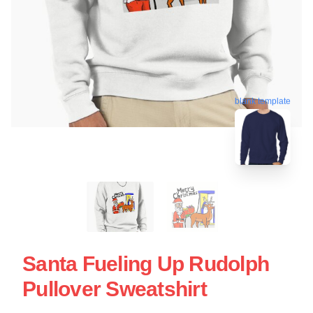
blank template
Santa Fueling Up Rudolph
Pullover Sweatshirt