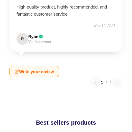
High-quality product, highly recommended, and
fantastic customer service.
Nov 13, 2025
Ryan
R
Verified owner
Write your review
1
/
1
Best sellers products