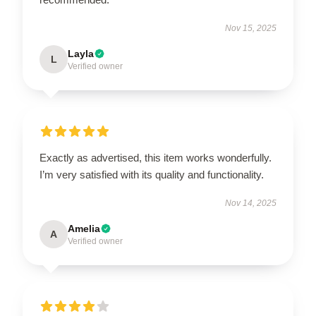
Nov 15, 2025
Layla
L
Verified owner
Exactly as advertised, this item works wonderfully.
I’m very satisfied with its quality and functionality.
Nov 14, 2025
Amelia
A
Verified owner