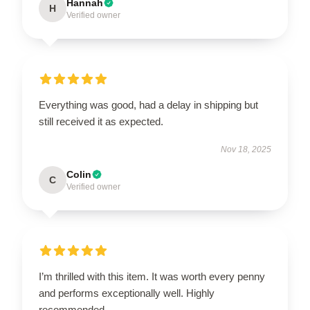
Hannah
H
Verified owner
Everything was good, had a delay in shipping but
still received it as expected.
Nov 18, 2025
Colin
C
Verified owner
I’m thrilled with this item. It was worth every penny
and performs exceptionally well. Highly
recommended.