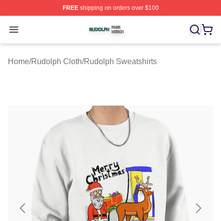
FREE
shipping on orders over $100
Rudolph Shop ⚡️ Officially Licensed Rudolph Merch Sto
Open menu
Home
/
Rudolph Cloth
/
Rudolph Sweatshirts