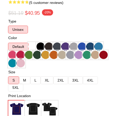
(5 customer reviews)
$51.19
$40.95
-20%
Type
Unisex
Color
Default
Size
S
M
L
XL
2XL
3XL
4XL
5XL
Print Location