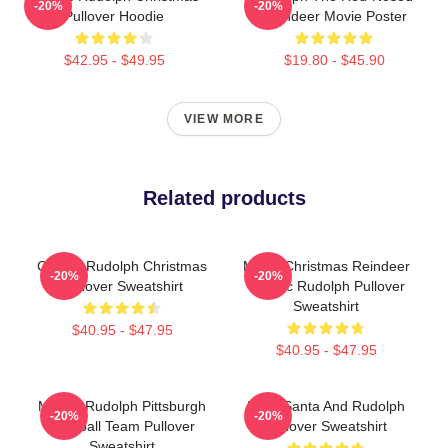
-20%
-20%
Pullover Hoodie
Reindeer Movie Poster
$42.95 - $49.95
$19.80 - $45.90
VIEW MORE
Related products
Classic Rudolph Christmas
Merry Christmas Reindeer
-20%
-20%
Pullover Sweatshirt
Classic Rudolph Pullover
Sweatshirt
$40.95 - $47.95
$40.95 - $47.95
Mason Rudolph Pittsburgh
Baby Santa And Rudolph
-20%
-20%
Football Team Pullover
Pullover Sweatshirt
Sweatshirt