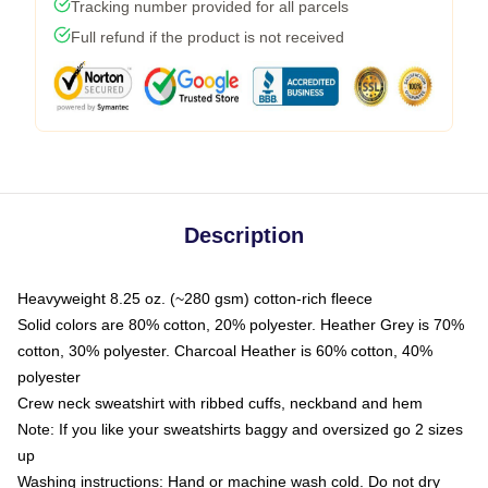
Tracking number provided for all parcels
Full refund if the product is not received
Description
Heavyweight 8.25 oz. (~280 gsm) cotton-rich fleece
Solid colors are 80% cotton, 20% polyester. Heather Grey is 70%
cotton, 30% polyester. Charcoal Heather is 60% cotton, 40%
polyester
Crew neck sweatshirt with ribbed cuffs, neckband and hem
Note: If you like your sweatshirts baggy and oversized go 2 sizes
up
Washing instructions: Hand or machine wash cold. Do not dry