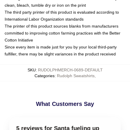
clean, bleach, tumble dry or iron on the print
The third party printer of this product is evaluated according to
International Labor Organization standards
The printer of this product sources blanks from manufacturers
committed to improving cotton farming practices with the Better
Cotton Initiative
Since every item is made just for you by your local third-party
fulfiller, there may be slight variances in the product received
SKU
:
RUDOLPHMERCH-0689-DEFAULT
Categories
:
Rudolph Sweatshirts
,
What Customers Say
5 reviews for Santa fueling up