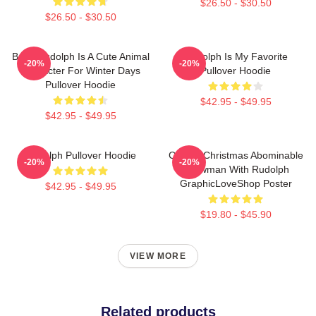
$26.50 - $30.50
$26.50 - $30.50
Baby Rudolph Is A Cute Animal
Rudolph Is My Favorite
-20%
-20%
Character For Winter Days
Pullover Hoodie
Pullover Hoodie
$42.95 - $49.95
$42.95 - $49.95
Rudolph Pullover Hoodie
Classic Christmas Abominable
-20%
-20%
Snowman With Rudolph
GraphicLoveShop Poster
$42.95 - $49.95
$19.80 - $45.90
VIEW MORE
Related products