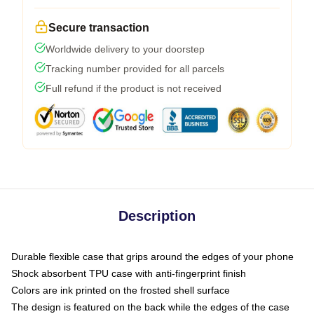
Secure transaction
Worldwide delivery to your doorstep
Tracking number provided for all parcels
Full refund if the product is not received
Description
Durable flexible case that grips around the edges of your phone
Shock absorbent TPU case with anti-fingerprint finish
Colors are ink printed on the frosted shell surface
The design is featured on the back while the edges of the case