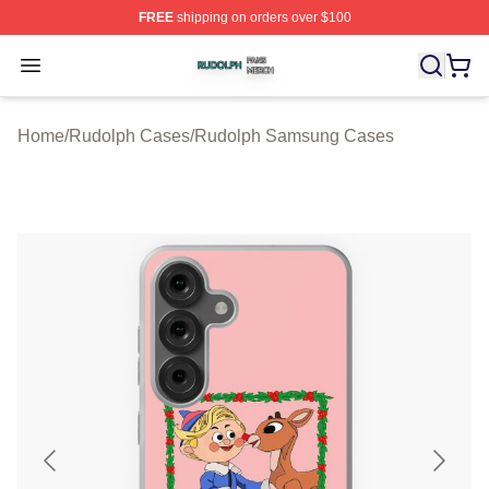
FREE
shipping on orders over $100
Rudolph Shop ⚡️ Officially Licensed Rudolph Merch Sto
Open menu
Home
/
Rudolph Cases
/
Rudolph Samsung Cases