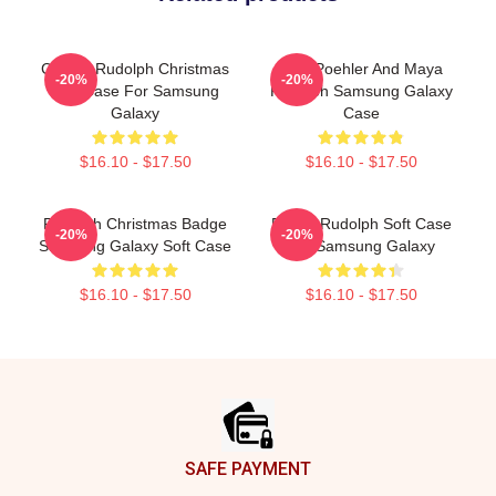
Classic Rudolph Christmas
Amy Poehler And Maya
-20%
-20%
Soft Case For Samsung
Rudolph Samsung Galaxy
Galaxy
Case
$16.10 - $17.50
$16.10 - $17.50
Rudolph Christmas Badge
Funny Rudolph Soft Case
-20%
-20%
Samsung Galaxy Soft Case
For Samsung Galaxy
$16.10 - $17.50
$16.10 - $17.50
Footer
SAFE PAYMENT