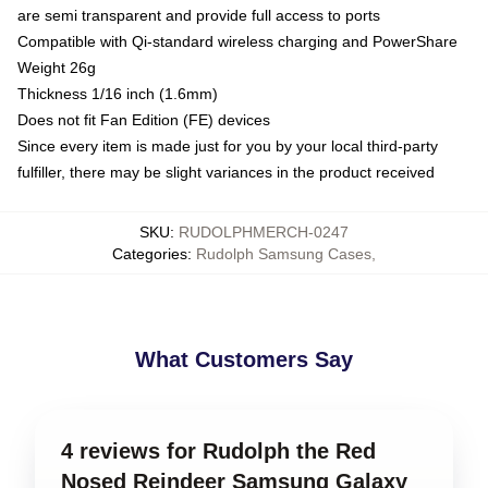
are semi transparent and provide full access to ports
Compatible with Qi-standard wireless charging and PowerShare
Weight 26g
Thickness 1/16 inch (1.6mm)
Does not fit Fan Edition (FE) devices
Since every item is made just for you by your local third-party
fulfiller, there may be slight variances in the product received
SKU
:
RUDOLPHMERCH-0247
Categories
:
Rudolph Samsung Cases
,
What Customers Say
4 reviews for Rudolph the Red
Nosed Reindeer Samsung Galaxy