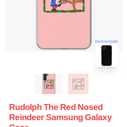
blank template
Rudolph The Red Nosed
Reindeer Samsung Galaxy