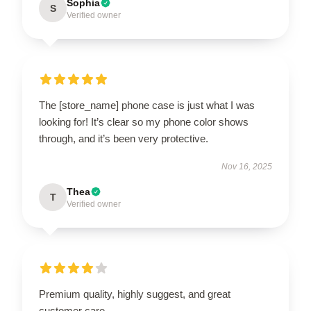
Sophia
S
Verified owner
The [store_name] phone case is just what I was
looking for! It’s clear so my phone color shows
through, and it’s been very protective.
Nov 16, 2025
Thea
T
Verified owner
Premium quality, highly suggest, and great
customer care.