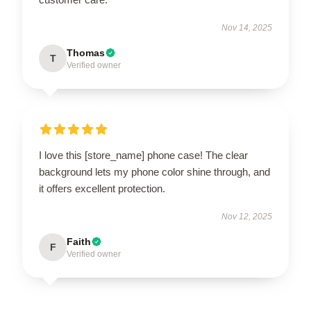
Nov 14, 2025
Thomas
T
Verified owner
I love this [store_name] phone case! The clear
background lets my phone color shine through, and
it offers excellent protection.
Nov 12, 2025
Faith
F
Verified owner