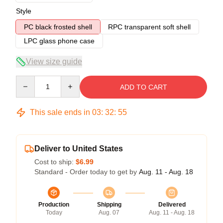
Style
PC black frosted shell
RPC transparent soft shell
LPC glass phone case
View size guide
Quantity
ADD TO CART
This sale ends in
03
:
32
:
54
Deliver to United States
Cost to ship:
$6.99
Standard - Order today to get by
Aug. 11 - Aug. 18
Production
Shipping
Delivered
Today
Aug. 07
Aug. 11 - Aug. 18