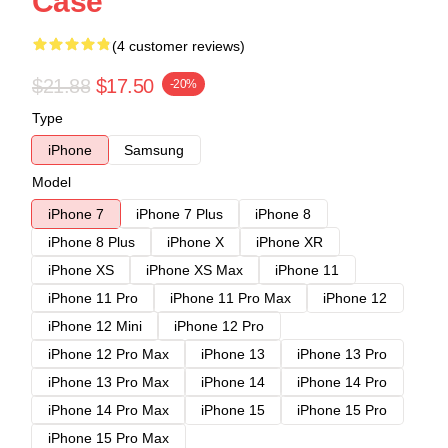
Case
(4 customer reviews)
$21.88
$17.50
-20%
Type
iPhone
Samsung
Model
iPhone 7
iPhone 7 Plus
iPhone 8
iPhone 8 Plus
iPhone X
iPhone XR
iPhone XS
iPhone XS Max
iPhone 11
iPhone 11 Pro
iPhone 11 Pro Max
iPhone 12
iPhone 12 Mini
iPhone 12 Pro
iPhone 12 Pro Max
iPhone 13
iPhone 13 Pro
iPhone 13 Pro Max
iPhone 14
iPhone 14 Pro
iPhone 14 Pro Max
iPhone 15
iPhone 15 Pro
iPhone 15 Pro Max