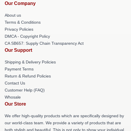
Our Company
About us
Terms & Conditions
Privacy Policies
DMCA - Copyright Policy
CA SB657: Supply Chain Transparency Act
Our Support
Shipping & Delivery Policies
Payment Terms
Return & Refund Policies
Contact Us
Customer Help (FAQ)
Whosale
Our Store
We offer high-quality products which are specifically designed by
our world-class team. We provide a variety of products that are
both stylish and beautiful. This is not only to show your individual