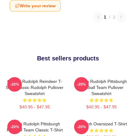
Write your review
1
/
1
Best sellers products
Classic Rudolph Reindeer T-
Mason Rudolph Pittsburgh
-20%
-20%
Shirt Classic Rudolph Pullover
Football Team Pullover
Sweatshirt
Sweatshirt
$40.95 - $47.95
$40.95 - $47.95
Mason Rudolph Pittsburgh
Rudolph Oversized T-Shirt
-20%
-20%
Football Team Classic T-Shirt