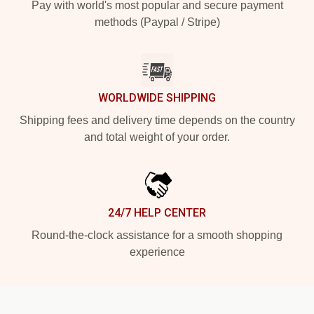
Pay with world's most popular and secure payment
methods (Paypal / Stripe)
WORLDWIDE SHIPPING
Shipping fees and delivery time depends on the country
and total weight of your order.
24/7 HELP CENTER
Round-the-clock assistance for a smooth shopping
experience