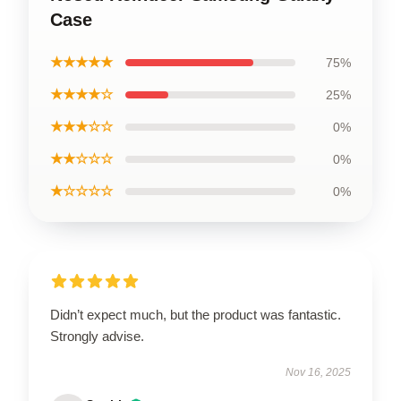
Case
★★★★★
75%
★★★★☆
25%
★★★☆☆
0%
★★☆☆☆
0%
★☆☆☆☆
0%
Didn’t expect much, but the product was fantastic.
Strongly advise.
Nov 16, 2025