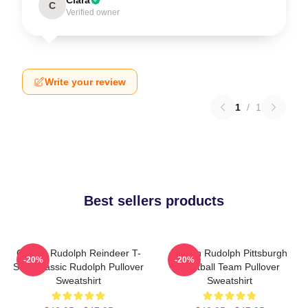
C
Verified owner
Write your review
1
/
1
Best sellers products
Classic Rudolph Reindeer T-
Mason Rudolph Pittsburgh
-20%
-20%
Shirt Classic Rudolph Pullover
Football Team Pullover
Sweatshirt
Sweatshirt