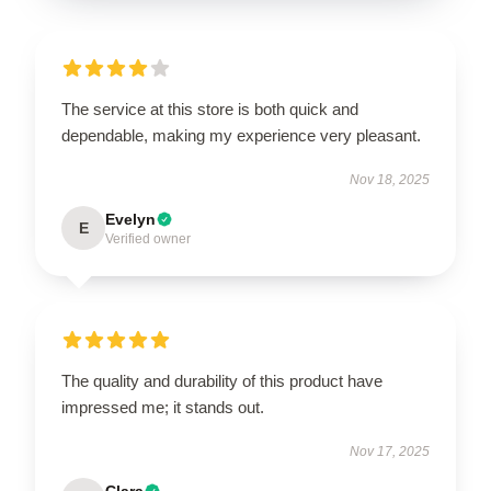
The service at this store is both quick and
dependable, making my experience very pleasant.
Nov 18, 2025
Evelyn
E
Verified owner
The quality and durability of this product have
impressed me; it stands out.
Nov 17, 2025
Clara