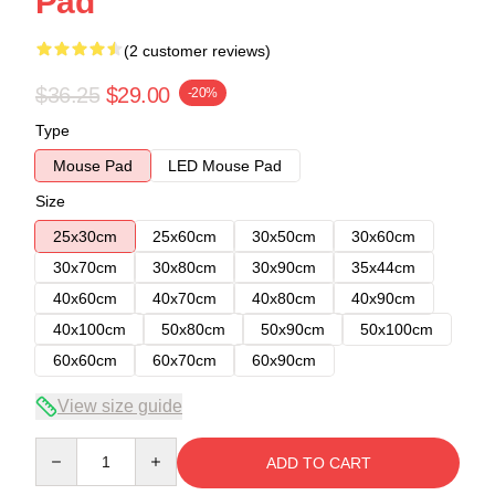
Pad
(2 customer reviews)
$36.25
$29.00
-20%
Type
Mouse Pad
LED Mouse Pad
Size
25x30cm
25x60cm
30x50cm
30x60cm
30x70cm
30x80cm
30x90cm
35x44cm
40x60cm
40x70cm
40x80cm
40x90cm
40x100cm
50x80cm
50x90cm
50x100cm
60x60cm
60x70cm
60x90cm
View size guide
Quantity
ADD TO CART