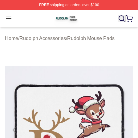
FREE
shipping on orders over $100
Rudolph Shop ⚡️ Officially Licensed Rudolph Merch Sto
Open menu
Home
/
Rudolph Accessories
/
Rudolph Mouse Pads