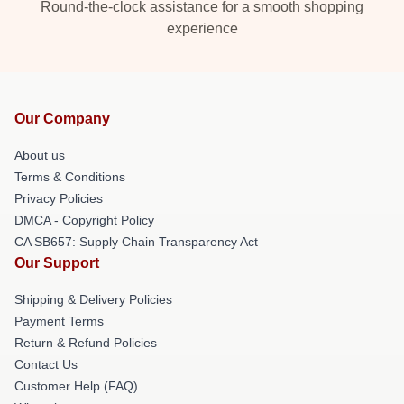
Round-the-clock assistance for a smooth shopping
experience
Our Company
About us
Terms & Conditions
Privacy Policies
DMCA - Copyright Policy
CA SB657: Supply Chain Transparency Act
Our Support
Shipping & Delivery Policies
Payment Terms
Return & Refund Policies
Contact Us
Customer Help (FAQ)