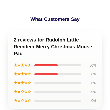
What Customers Say
2 reviews for Rudolph Little
Reindeer Merry Christmas Mouse
Pad
★★★★★
50%
★★★★☆
50%
★★★☆☆
0%
★★☆☆☆
0%
★☆☆☆☆
0%