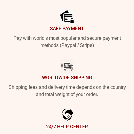
Footer
SAFE PAYMENT
Pay with world's most popular and secure payment
methods (Paypal / Stripe)
WORLDWIDE SHIPPING
Shipping fees and delivery time depends on the country
and total weight of your order.
24/7 HELP CENTER