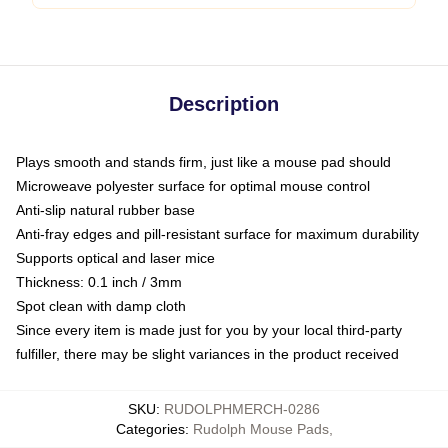
Description
Plays smooth and stands firm, just like a mouse pad should
Microweave polyester surface for optimal mouse control
Anti-slip natural rubber base
Anti-fray edges and pill-resistant surface for maximum durability
Supports optical and laser mice
Thickness: 0.1 inch / 3mm
Spot clean with damp cloth
Since every item is made just for you by your local third-party
fulfiller, there may be slight variances in the product received
SKU
:
RUDOLPHMERCH-0286
Categories
:
Rudolph Mouse Pads
,