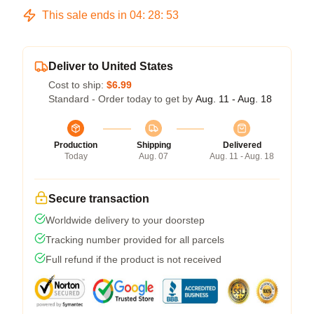
This sale ends in
04
:
28
:
53
Deliver to United States
Cost to ship:
$6.99
Standard - Order today to get by
Aug. 11 - Aug. 18
Production
Shipping
Delivered
Today
Aug. 07
Aug. 11 - Aug. 18
Secure transaction
Worldwide delivery to your doorstep
Tracking number provided for all parcels
Full refund if the product is not received