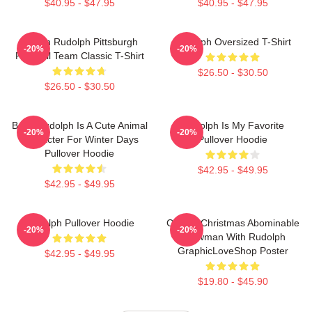
$40.95 - $47.95
$40.95 - $47.95
Mason Rudolph Pittsburgh
Rudolph Oversized T-Shirt
-20%
-20%
Football Team Classic T-Shirt
$26.50 - $30.50
$26.50 - $30.50
Baby Rudolph Is A Cute Animal
Rudolph Is My Favorite
-20%
-20%
Character For Winter Days
Pullover Hoodie
Pullover Hoodie
$42.95 - $49.95
$42.95 - $49.95
Rudolph Pullover Hoodie
Classic Christmas Abominable
-20%
-20%
Snowman With Rudolph
GraphicLoveShop Poster
$42.95 - $49.95
$19.80 - $45.90