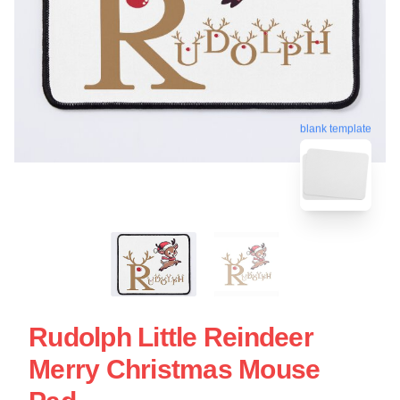
blank template
Rudolph Little Reindeer
Merry Christmas Mouse