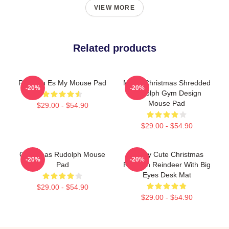
VIEW MORE
Related products
Rudolph Es My Mouse Pad
Merry Christmas Shredded
-20%
-20%
Rudolph Gym Design
Mouse Pad
$29.00 - $54.90
$29.00 - $54.90
Christmas Rudolph Mouse
Happy Cute Christmas
-20%
-20%
Pad
Rudolph Reindeer With Big
Eyes Desk Mat
$29.00 - $54.90
$29.00 - $54.90