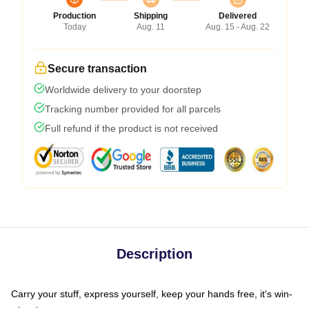
Production
Shipping
Delivered
Today
Aug. 11
Aug. 15 - Aug. 22
Secure transaction
Worldwide delivery to your doorstep
Tracking number provided for all parcels
Full refund if the product is not received
Description
Carry your stuff, express yourself, keep your hands free, it's win-