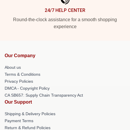
24/7 HELP CENTER
Round-the-clock assistance for a smooth shopping
experience
Our Company
About us
Terms & Conditions
Privacy Policies
DMCA - Copyright Policy
CA SB657: Supply Chain Transparency Act
Our Support
Shipping & Delivery Policies
Payment Terms
Return & Refund Policies