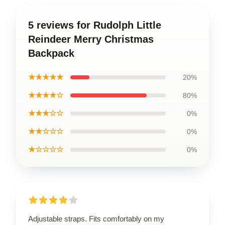
5 reviews for Rudolph Little
Reindeer Merry Christmas
Backpack
★★★★★
20%
★★★★☆
80%
★★★☆☆
0%
★★☆☆☆
0%
★☆☆☆☆
0%
Adjustable straps. Fits comfortably on my