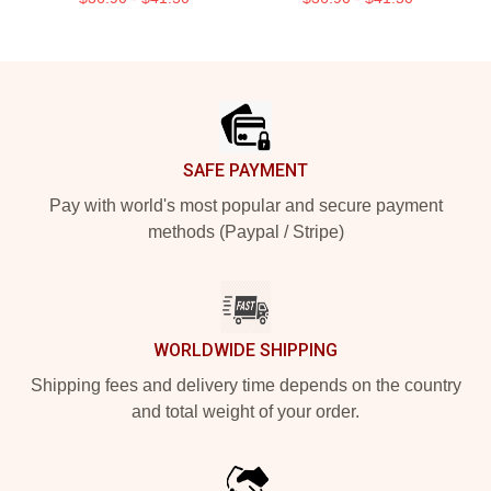
Footer
SAFE PAYMENT
Pay with world's most popular and secure payment
methods (Paypal / Stripe)
WORLDWIDE SHIPPING
Shipping fees and delivery time depends on the country
and total weight of your order.