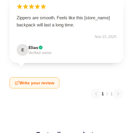
Zippers are smooth. Feels like this [store_name]
backpack will last a long time.
Nov 15, 2025
Elias
E
Verified owner
Write your review
1
/
1