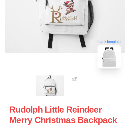
blank template
Rudolph Little Reindeer
Merry Christmas Backpack