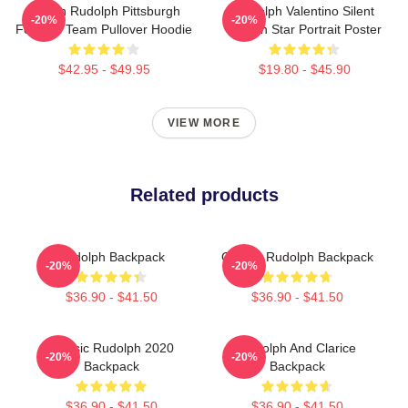
Mason Rudolph Pittsburgh
Rudolph Valentino Silent
-20%
-20%
Football Team Pullover Hoodie
Screen Star Portrait Poster
$42.95 - $49.95
$19.80 - $45.90
VIEW MORE
Related products
Rudolph Backpack
Classic Rudolph Backpack
-20%
-20%
$36.90 - $41.50
$36.90 - $41.50
Classic Rudolph 2020
Rudolph And Clarice
-20%
-20%
Backpack
Backpack
$36.90 - $41.50
$36.90 - $41.50