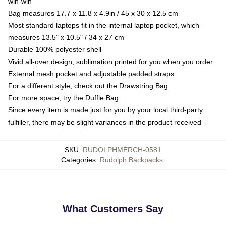
win-win
Bag measures 17.7 x 11.8 x 4.9in / 45 x 30 x 12.5 cm
Most standard laptops fit in the internal laptop pocket, which
measures 13.5" x 10.5" / 34 x 27 cm
Durable 100% polyester shell
Vivid all-over design, sublimation printed for you when you order
External mesh pocket and adjustable padded straps
For a different style, check out the Drawstring Bag
For more space, try the Duffle Bag
Since every item is made just for you by your local third-party
fulfiller, there may be slight variances in the product received
SKU
:
RUDOLPHMERCH-0581
Categories
:
Rudolph Backpacks
,
What Customers Say