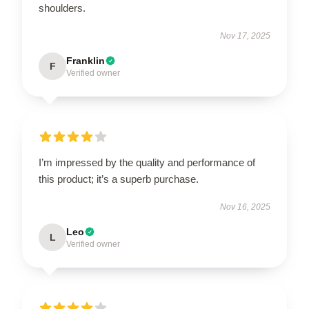
shoulders.
Nov 17, 2025
Franklin
F
Verified owner
I’m impressed by the quality and performance of
this product; it’s a superb purchase.
Nov 16, 2025
Leo
L
Verified owner