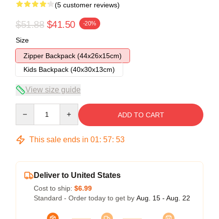
(5 customer reviews)
$51.88
$41.50
-20%
Size
Zipper Backpack (44x26x15cm)
Kids Backpack (40x30x13cm)
View size guide
Quantity
ADD TO CART
This sale ends in
01
:
57
:
53
Deliver to United States
Cost to ship:
$6.99
Standard - Order today to get by
Aug. 15 - Aug. 22