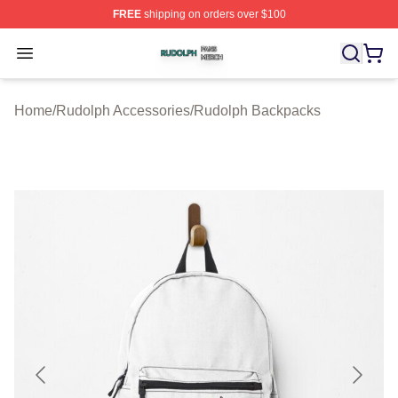
FREE
shipping on orders over $100
Rudolph Shop ⚡️ Officially Licensed Rudolph Merch Sto
Open menu
Home
/
Rudolph Accessories
/
Rudolph Backpacks