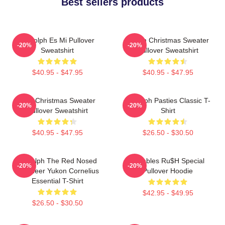
Best sellers products
Rudolph Es Mi Pullover
Vegan Christmas Sweater
-20%
-20%
Sweatshirt
Pullover Sweatshirt
$40.95 - $47.95
$40.95 - $47.95
Ugly Christmas Sweater
Rudolph Pasties Classic T-
-20%
-20%
Pullover Sweatshirt
Shirt
$40.95 - $47.95
$26.50 - $30.50
Rudolph The Red Nosed
Bumbles Ru$h Special
-20%
-20%
Reindeer Yukon Cornelius
Pullover Hoodie
Essential T-Shirt
$42.95 - $49.95
$26.50 - $30.50