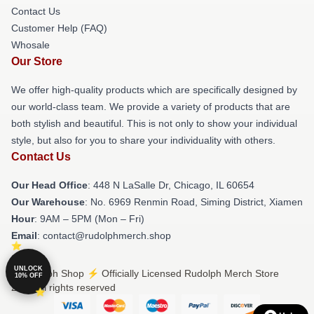
Contact Us
Customer Help (FAQ)
Whosale
Our Store
We offer high-quality products which are specifically designed by
our world-class team. We provide a variety of products that are
both stylish and beautiful. This is not only to show your individual
style, but also for you to share your individuality with others.
Contact Us
Our Head Office
: 448 N LaSalle Dr, Chicago, IL 60654
Our Warehouse
: No. 6969 Renmin Road, Siming District, Xiamen
Hour
: 9AM – 5PM (Mon – Fri)
Email
: contact@rudolphmerch.shop
UNLOCK
© Rudolph Shop ⚡️ Officially Licensed Rudolph Merch Store
10% OFF
2026 all rights reserved