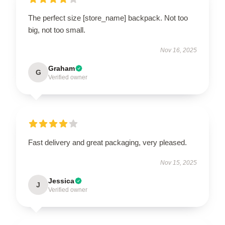
The perfect size [store_name] backpack. Not too
big, not too small.
Nov 16, 2025
Graham
G
Verified owner
Fast delivery and great packaging, very pleased.
Nov 15, 2025
Jessica
J
Verified owner