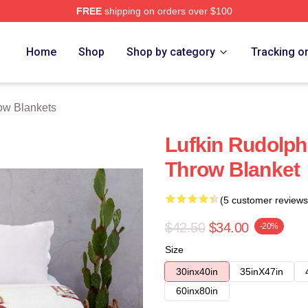
FREE
shipping on orders over $100
Home
Shop
Shop by category
Tracking o
ow Blankets
Lufkin Rudolph
Throw Blanket
(5 customer reviews
$42.50
$34.00
-20%
Size
30inx40in
35inX47in
60inx80in