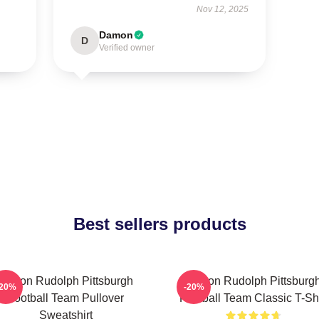
Nov 12, 2025
Damon
D
Verified owner
Best sellers products
Mason Rudolph Pittsburgh
Mason Rudolph Pittsburg
-20%
-20%
Football Team Pullover
Football Team Classic T-Shi
Sweatshirt