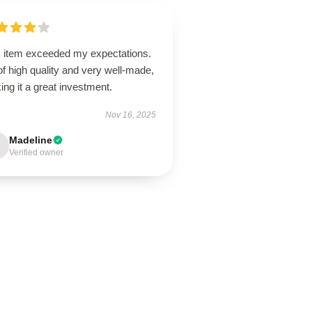
s item exceeded my expectations.
 of high quality and very well-made,
ng it a great investment.
Nov 16, 2025
Madeline
Verified owner