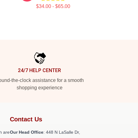
$34.00 - $65.00
24/7 HELP CENTER
und-the-clock assistance for a smooth
shopping experience
Contact Us
h are
Our Head Office
: 448 N LaSalle Dr,