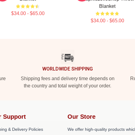
Blanket
$34.00 - $65.00
$34.00 - $65.00
WORLDWIDE SHIPPING
ure
Shipping fees and delivery time depends on
Ro
the country and total weight of your order.
r Support
Our Store
ing & Delivery Policies
We offer high-quality products whic