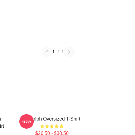
1
/
1
h
Rudolph Oversized T-Shirt
-20%
rt
$26.50 - $30.50