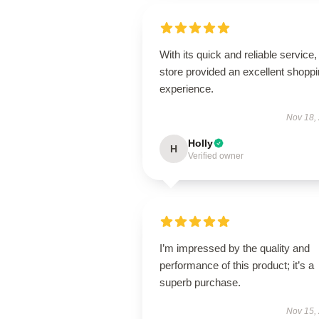
With its quick and reliable service, 
store provided an excellent shopp
experience.
Nov 18,
Holly
H
Verified owner
I’m impressed by the quality and
performance of this product; it’s a
superb purchase.
Nov 15,