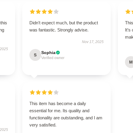
this
Didn’t expect much, but the product
Thi
ing
was fantastic. Strongly advise.
It’s
maki
Nov 17, 2025
 2025
Sophia
S
Verified owner
M
This item has become a daily
essential for me. Its quality and
functionality are outstanding, and I am
very satisfied.
 2025