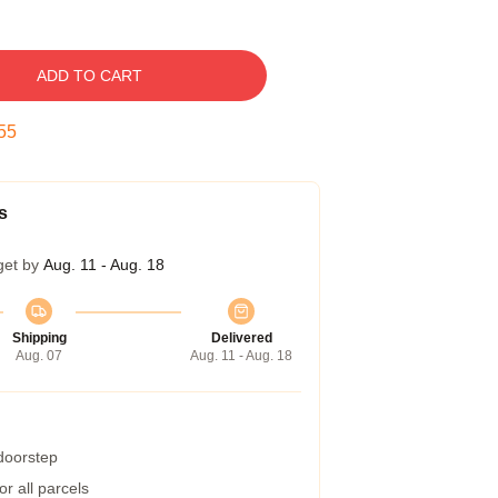
ADD TO CART
54
s
get by
Aug. 11 - Aug. 18
Shipping
Delivered
Aug. 07
Aug. 11 - Aug. 18
 doorstep
r all parcels