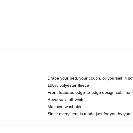
Drape your bed, your couch, or yourself in soft,
100% polyester fleece
Front features edge-to-edge design sublimati
Reverse is off-white
Machine washable
Since every item is made just for you by your l