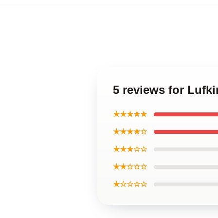
5 reviews for Luf
★★★★★
★★★★☆
★★★☆☆
★★☆☆☆
★☆☆☆☆