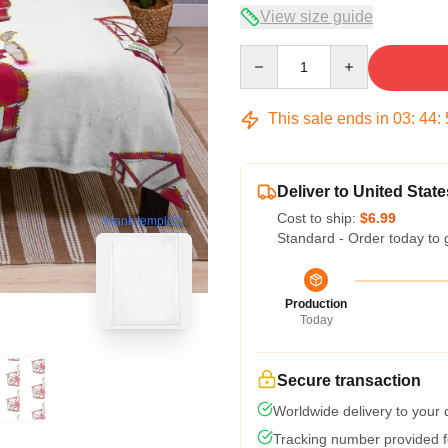
View size guide
Quantity
This sale ends in
03
:
44
:
Deliver to United State
Cost to ship:
$6.99
blank template
Standard - Order today to 
Production
Today
Secure transaction
Worldwide delivery to your
Tracking number provided fo