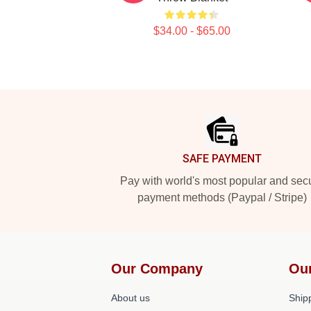
$34.00 - $65.00
Footer
SAFE PAYMENT
Pay with world's most popular and sec
payment methods (Paypal / Stripe)
Our Company
Ou
About us
Shipp