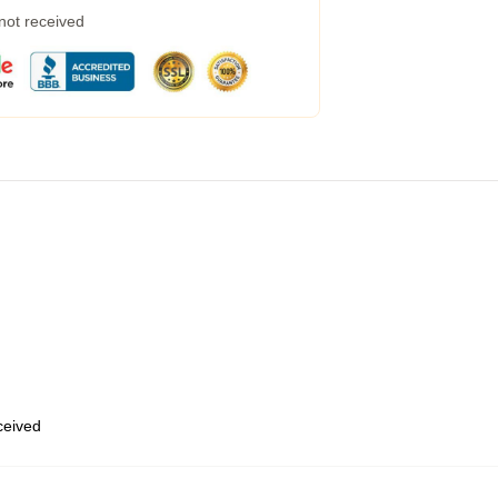
 not received
eceived