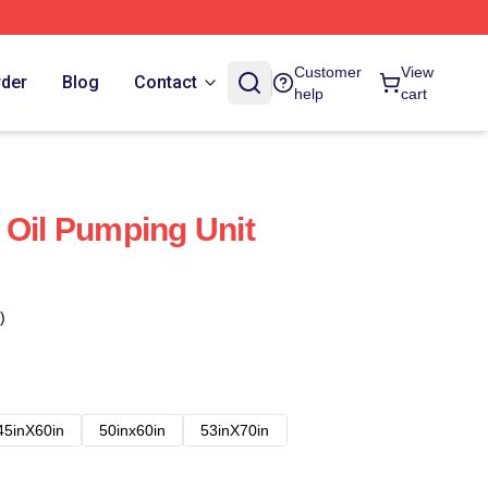
Customer
View
rder
Blog
Contact
help
cart
 Oil Pumping Unit
)
45inX60in
50inx60in
53inX70in