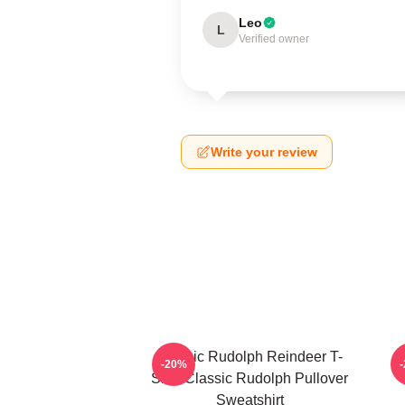
Leo
L
Verified owner
Write your review
Classic Rudolph Reindeer T-
-20%
Shirt Classic Rudolph Pullover
Sweatshirt