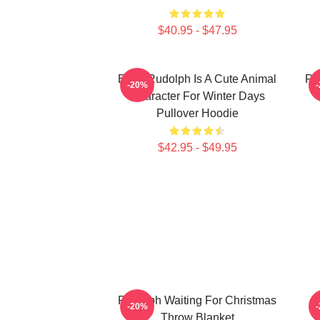
$40.95 - $47.95
Baby Rudolph Is A Cute Animal
Ru
-20%
Character For Winter Days
Pullover Hoodie
$42.95 - $49.95
Rudolph Waiting For Christmas
R
-20%
Throw Blanket