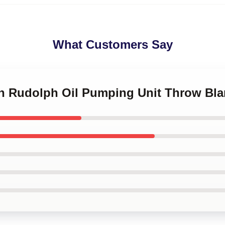
What Customers Say
kin Rudolph Oil Pumping Unit Throw Bla