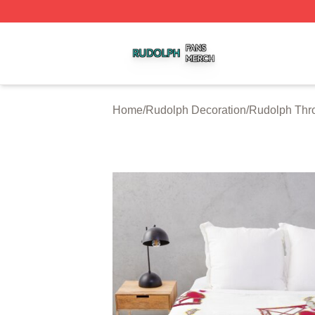
Rudolph Shop ⚡️ Officially Licensed Rudolph Merch Store
Home
/
Rudolph Decoration
/
Rudolph Thr