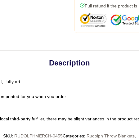
Full refund if the product is
Description
 fluffy art
on printed for you when you order
ocal third-party fulfiller, there may be slight variances in the product r
SKU
:
RUDOLPHMERCH-0455
Categories
:
Rudolph Throw Blankets
,