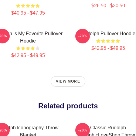
$26.50 - $30.50
$40.95 - $47.95
dolph Is My Favorite Pullover
Rudolph Pullover Hoodie
-20%
-20%
Hoodie
$42.95 - $49.95
$42.95 - $49.95
VIEW MORE
Related products
udolph Iconography Throw
Classic Rudolph
-20%
-20%
Blanket
GraphicLoveShop Throw