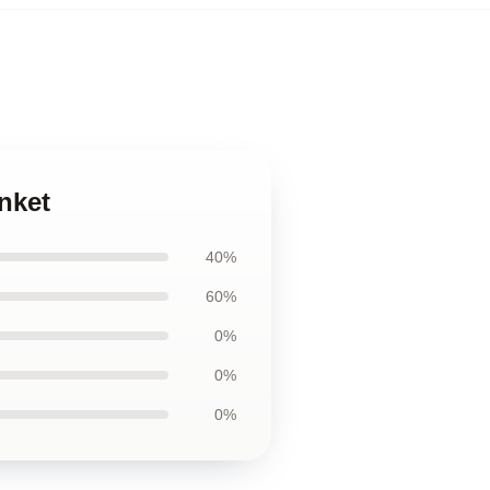
nket
40%
60%
0%
0%
0%