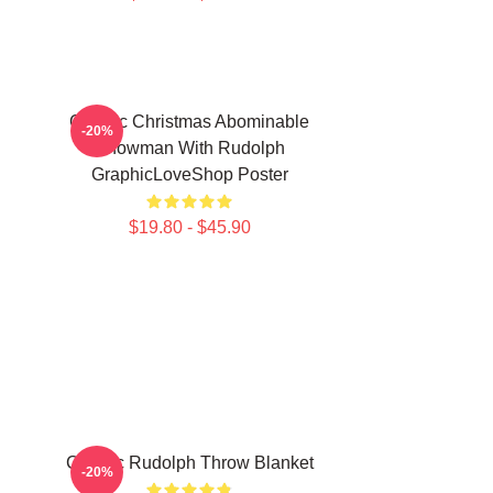
Classic Christmas Abominable
-20%
Snowman With Rudolph
GraphicLoveShop Poster
$19.80 - $45.90
Classic Rudolph Throw Blanket
-20%