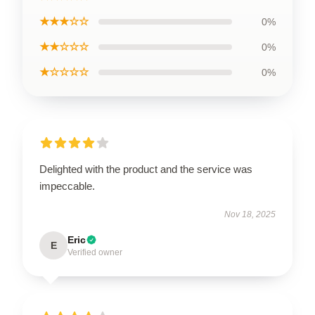
★★★☆☆
0%
★★☆☆☆
0%
★☆☆☆☆
0%
Delighted with the product and the service was
impeccable.
Nov 18, 2025
Eric
E
Verified owner