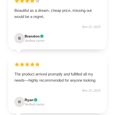
Beautiful as a dream, cheap price, missing out
would be a regret.
Nov 15, 2025
Brandon
B
Verified owner
The product arrived promptly and fulfilled all my
needs—highly recommended for anyone looking.
Nov 15, 2025
Ryan
R
Verified owner