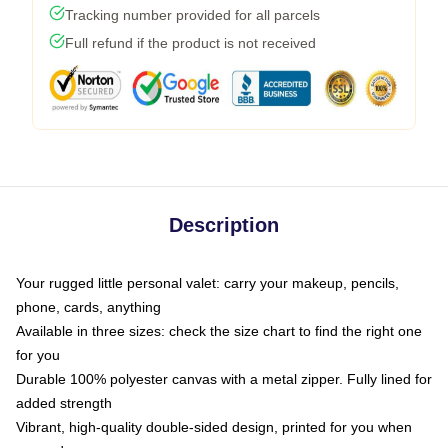
Tracking number provided for all parcels
Full refund if the product is not received
Description
Your rugged little personal valet: carry your makeup, pencils,
phone, cards, anything
Available in three sizes: check the size chart to find the right one
for you
Durable 100% polyester canvas with a metal zipper. Fully lined for
added strength
Vibrant, high-quality double-sided design, printed for you when