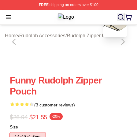
FREE
shipping on orders over $100
blank template
Open menu
Rudolph Shop ⚡️ Officially License
Home
/
Rudolph Accessories
/
Rudolph Zipper Pouches
Funny Rudolph Zipper
Pouch
(3 customer reviews)
$26.94
$21.55
-20%
Size
14x18x1.5cm