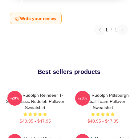
Write your review
1
/
1
Best sellers products
Classic Rudolph Reindeer T-
Mason Rudolph Pittsburgh
-20%
-20%
Shirt Classic Rudolph Pullover
Football Team Pullover
Sweatshirt
Sweatshirt
$40.95 - $47.95
$40.95 - $47.95