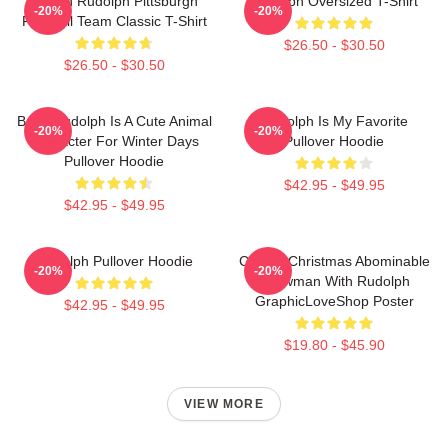
Mason Rudolph Pittsburgh
Rudolph Oversized T-Shirt
-20%
-20%
Football Team Classic T-Shirt
$26.50 - $30.50
$26.50 - $30.50
Baby Rudolph Is A Cute Animal
Rudolph Is My Favorite
-20%
-20%
Character For Winter Days
Pullover Hoodie
Pullover Hoodie
$42.95 - $49.95
$42.95 - $49.95
Rudolph Pullover Hoodie
Classic Christmas Abominable
-20%
-20%
Snowman With Rudolph
GraphicLoveShop Poster
$42.95 - $49.95
$19.80 - $45.90
VIEW MORE