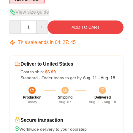
View size guide
Quantity
ADD TO CART
This sale ends in
04
:
27
:
45
Deliver to United States
Cost to ship:
$6.99
Standard - Order today to get by
Aug. 11 - Aug. 18
Production
Shipping
Delivered
Today
Aug. 07
Aug. 11 - Aug. 18
Secure transaction
Worldwide delivery to your doorstep