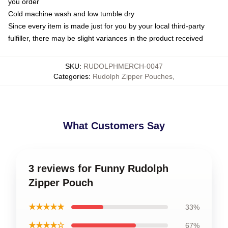
you order
Cold machine wash and low tumble dry
Since every item is made just for you by your local third-party
fulfiller, there may be slight variances in the product received
SKU
:
RUDOLPHMERCH-0047
Categories
:
Rudolph Zipper Pouches
,
What Customers Say
3 reviews for Funny Rudolph
Zipper Pouch
★★★★★
33%
★★★★☆
67%