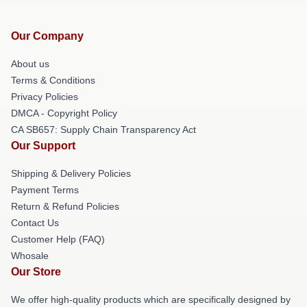
Our Company
About us
Terms & Conditions
Privacy Policies
DMCA - Copyright Policy
CA SB657: Supply Chain Transparency Act
Our Support
Shipping & Delivery Policies
Payment Terms
Return & Refund Policies
Contact Us
Customer Help (FAQ)
Whosale
Our Store
We offer high-quality products which are specifically designed by