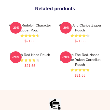
Related products
Vintage Rudolph Character
Rudolph And Clarice Zipper
-20%
-20%
Zipper Pouch
Pouch
$21.55
$21.55
Rudolph Red Nose Pouch
Rudolph The Red-Nosed
-20%
-20%
Reindeer Yukon Cornelius
Pouch
$21.55
$21.55
Footer