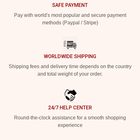
SAFE PAYMENT
Pay with world's most popular and secure payment
methods (Paypal / Stripe)
WORLDWIDE SHIPPING
Shipping fees and delivery time depends on the country
and total weight of your order.
24/7 HELP CENTER
Round-the-clock assistance for a smooth shopping
experience