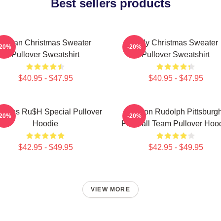
Best sellers products
Vegan Christmas Sweater
Ugly Christmas Sweater
-20%
-20%
Pullover Sweatshirt
Pullover Sweatshirt
$40.95 - $47.95
$40.95 - $47.95
mbles Ru$h Special Pullover
Mason Rudolph Pittsburg
-20%
-20%
Hoodie
Football Team Pullover Hoo
$42.95 - $49.95
$42.95 - $49.95
VIEW MORE