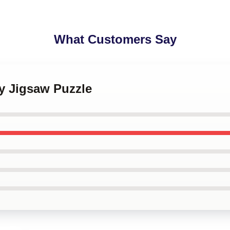
What Customers Say
y Jigsaw Puzzle