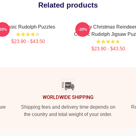
Related products
Classic Rudolph Puzzles
Merry Christmas Reindee
-20%
-20%
Classic Rudolph Jigsaw Puz
$23.90 - $43.50
$23.90 - $43.50
WORLDWIDE SHIPPING
ure
Shipping fees and delivery time depends on
Ro
the country and total weight of your order.