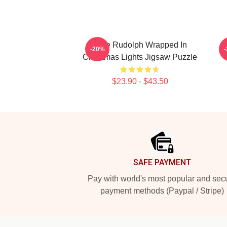
Cute Rudolph Wrapped In
-20%
Christmas Lights Jigsaw Puzzle
$23.90 - $43.50
Footer
SAFE PAYMENT
Pay with world's most popular and sec
payment methods (Paypal / Stripe)