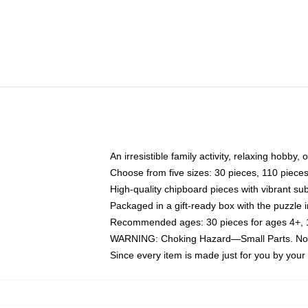
An irresistible family activity, relaxing hobby, 
Choose from five sizes: 30 pieces, 110 piece
High-quality chipboard pieces with vibrant sub
Packaged in a gift-ready box with the puzzle 
Recommended ages: 30 pieces for ages 4+, 11
WARNING: Choking Hazard—Small Parts. Not f
Since every item is made just for you by your l