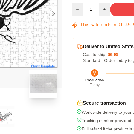
Quantity
This sale ends in
01
:
45
:
Deliver to United State
Cost to ship:
$6.99
Standard - Order today to 
blank template
Production
Today
Secure transaction
Worldwide delivery to your
Tracking number provided fo
Full refund if the product is