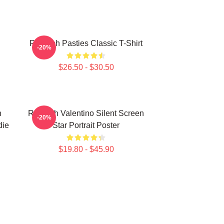
Rudolph Pasties Classic T-Shirt
-20%
$26.50 - $30.50
h
Rudolph Valentino Silent Screen
-20%
die
Star Portrait Poster
$19.80 - $45.90