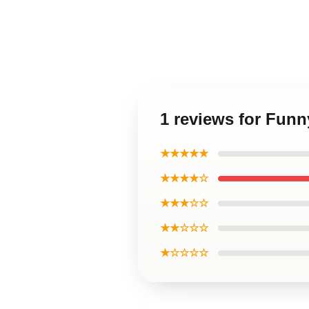
1 reviews for Funn
★★★★★
★★★★☆
★★★☆☆
★★☆☆☆
★☆☆☆☆