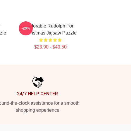
r
Adorable Rudolph For
-20%
zle
Christmas Jigsaw Puzzle
$23.90 - $43.50
24/7 HELP CENTER
und-the-clock assistance for a smooth
shopping experience