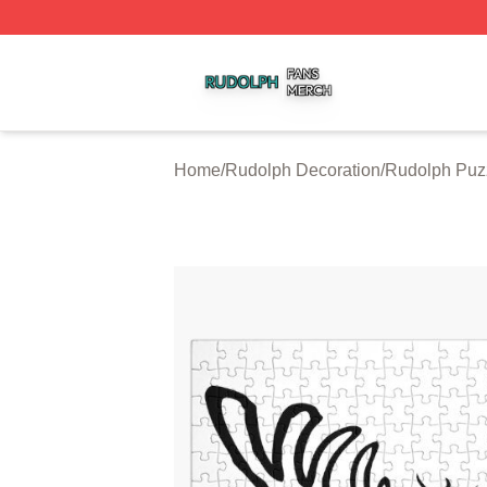
Rudolph Shop ⚡️ Officially Licensed Rudolph Merch Store
Home
/
Rudolph Decoration
/
Rudolph Puz