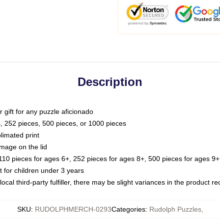
Description
or gift for any puzzle aficionado
s, 252 pieces, 500 pieces, or 1000 pieces
limated print
image on the lid
0 pieces for ages 6+, 252 pieces for ages 8+, 500 pieces for ages 9+,
or children under 3 years
ocal third-party fulfiller, there may be slight variances in the product r
SKU
:
RUDOLPHMERCH-0293
Categories
:
Rudolph Puzzles
,