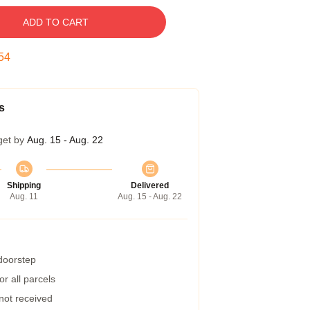
ADD TO CART
53
s
get by
Aug. 15 - Aug. 22
Shipping
Delivered
Aug. 11
Aug. 15 - Aug. 22
 doorstep
r all parcels
 not received