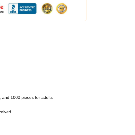
 and 1000 pieces for adults
eceived