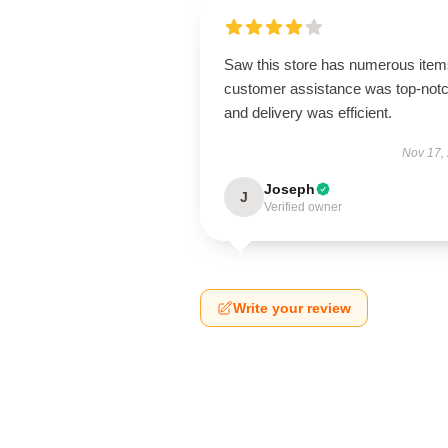
Saw this store has numerous item
customer assistance was top-notc
and delivery was efficient.
Nov 17,
Joseph
J
Verified owner
Write your review