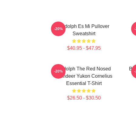
Rudolph Es Mi Pullover
-20%
Sweatshirt
$40.95 - $47.95
Rudolph The Red Nosed
Bu
-20%
Reindeer Yukon Cornelius
Essential T-Shirt
$26.50 - $30.50