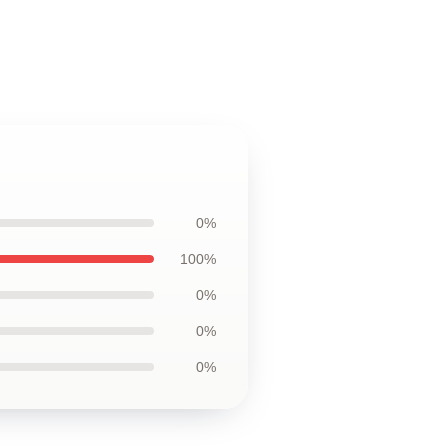
0%
100%
0%
0%
0%