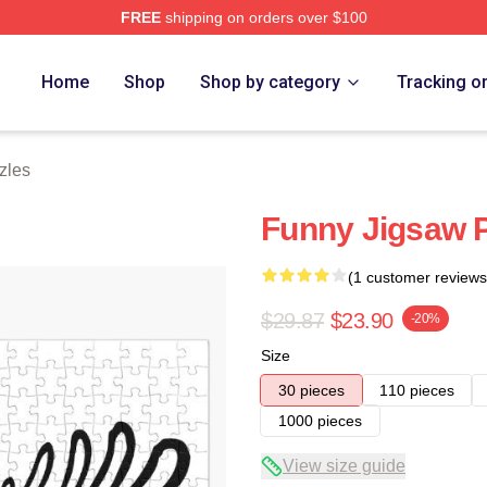
FREE
shipping on orders over $100
Home
Shop
Shop by category
Tracking o
zles
Funny Jigsaw 
(1 customer reviews
$29.87
$23.90
-20%
Size
30 pieces
110 pieces
1000 pieces
View size guide