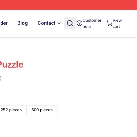
Customer
View
rder
Blog
Contact
help
cart
Puzzle
)
252 pieces
500 pieces