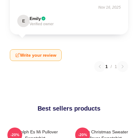
Nov 16, 2025
Emily
E
Verified owner
Write your review
1
/
1
Best sellers products
Rudolph Es Mi Pullover
Vegan Christmas Sweater
-20%
-20%
Sweatshirt
Pullover Sweatshirt