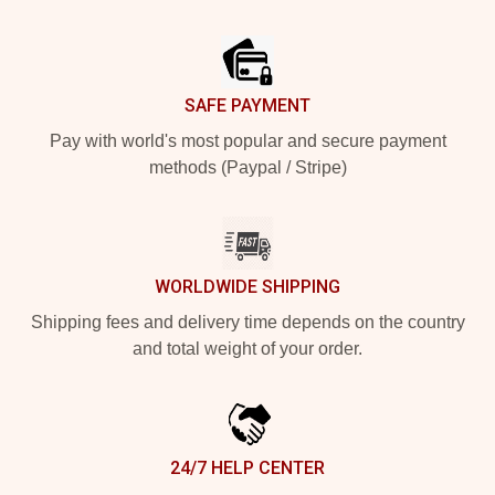
Footer
SAFE PAYMENT
Pay with world's most popular and secure payment
methods (Paypal / Stripe)
WORLDWIDE SHIPPING
Shipping fees and delivery time depends on the country
and total weight of your order.
24/7 HELP CENTER