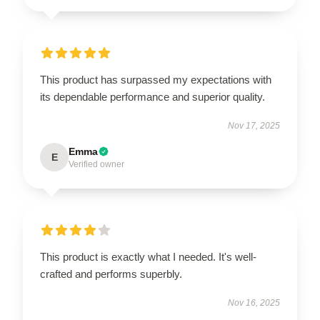
This product has surpassed my expectations with
its dependable performance and superior quality.
Nov 17, 2025
Emma
E
Verified owner
This product is exactly what I needed. It's well-
crafted and performs superbly.
Nov 16, 2025