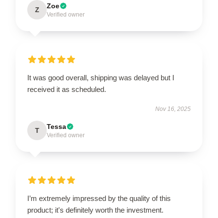
Zoe
Z
Verified owner
It was good overall, shipping was delayed but I
received it as scheduled.
Nov 16, 2025
Tessa
T
Verified owner
I’m extremely impressed by the quality of this
product; it's definitely worth the investment.