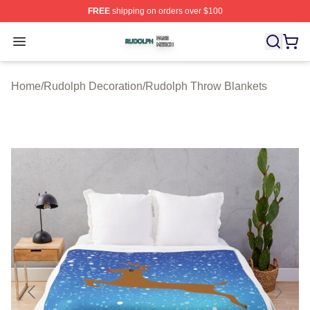
FREE
shipping on orders over $100
Rudolph Shop ⚡️ Officially Licensed Rudolph Merch Sto
Open menu
Home
/
Rudolph Decoration
/
Rudolph Throw Blankets