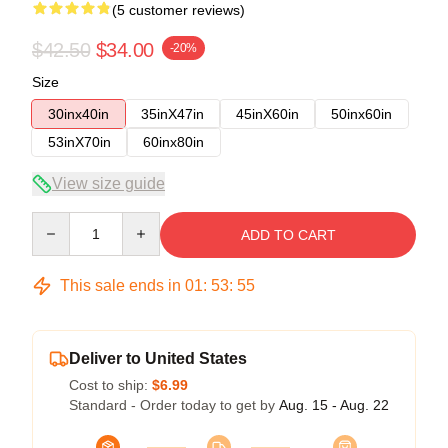
(5 customer reviews)
$42.50
$34.00
-20%
Size
30inx40in
35inX47in
45inX60in
50inx60in
53inX70in
60inx80in
View size guide
Quantity
ADD TO CART
This sale ends in
01
:
53
:
54
Deliver to United States
Cost to ship:
$6.99
Standard - Order today to get by
Aug. 15 - Aug. 22