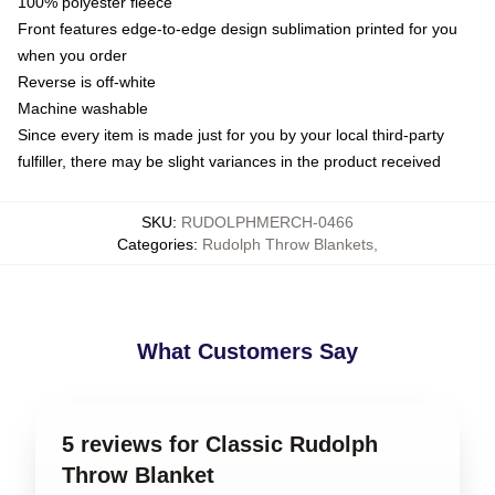
100% polyester fleece
Front features edge-to-edge design sublimation printed for you
when you order
Reverse is off-white
Machine washable
Since every item is made just for you by your local third-party
fulfiller, there may be slight variances in the product received
SKU
:
RUDOLPHMERCH-0466
Categories
:
Rudolph Throw Blankets
,
What Customers Say
5 reviews for Classic Rudolph
Throw Blanket