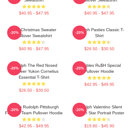
$40.95 - $47.95
$40.95 - $47.95
Ugly Christmas Sweater
Rudolph Pasties Classic T-
-20%
-20%
Pullover Sweatshirt
Shirt
$40.95 - $47.95
$26.50 - $30.50
Rudolph The Red Nosed
Bumbles Ru$h Special
-20%
-20%
Reindeer Yukon Cornelius
Pullover Hoodie
Essential T-Shirt
$42.95 - $49.95
$26.50 - $30.50
Mason Rudolph Pittsburgh
Rudolph Valentino Silent
-20%
-20%
Football Team Pullover Hoodie
Screen Star Portrait Poster
$42.95 - $49.95
$19.80 - $45.90