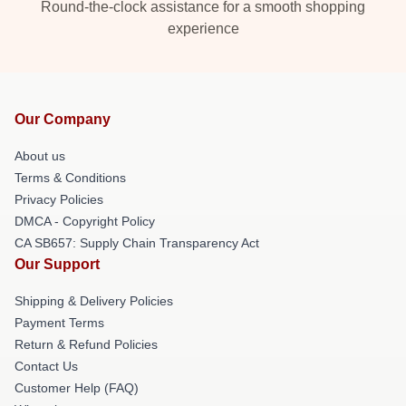
Round-the-clock assistance for a smooth shopping
experience
Our Company
About us
Terms & Conditions
Privacy Policies
DMCA - Copyright Policy
CA SB657: Supply Chain Transparency Act
Our Support
Shipping & Delivery Policies
Payment Terms
Return & Refund Policies
Contact Us
Customer Help (FAQ)