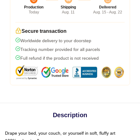
Production
Shipping
Delivered
Today
Aug. 11
Aug. 15 - Aug. 22
Secure transaction
Worldwide delivery to your doorstep
Tracking number provided for all parcels
Full refund if the product is not received
Description
Drape your bed, your couch, or yourself in soft, fluffy art