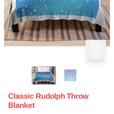
blank template
Classic Rudolph Throw
Blanket