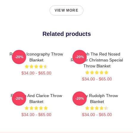
VIEW MORE
Related products
Rudolph Iconography Throw
Rudolph The Red Nosed
-20%
-20%
Blanket
Reindeer Christmas Special
Throw Blanket
$34.00 - $65.00
$34.00 - $65.00
Rudolph And Clarice Throw
Funny Rudolph Throw
-20%
-20%
Blanket
Blanket
$34.00 - $65.00
$34.00 - $65.00