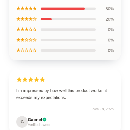
★★★★★
80%
★★★★☆
20%
★★★☆☆
0%
★★☆☆☆
0%
★☆☆☆☆
0%
I’m impressed by how well this product works; it
exceeds my expectations.
Nov 18, 2025
Gabriel
G
Verified owner