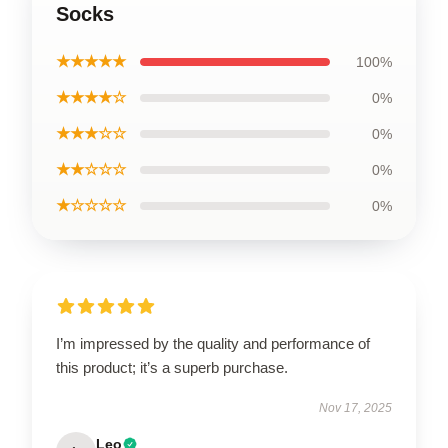
Socks
★★★★★
100%
★★★★☆
0%
★★★☆☆
0%
★★☆☆☆
0%
★☆☆☆☆
0%
I’m impressed by the quality and performance of
this product; it’s a superb purchase.
Nov 17, 2025
Leo