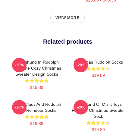
VIEW MORE
Related products
Dachshund In Rudolph
Christmas Rudolph Socks
-20%
-20%
Costume Cozy Christmas
Sweater Design Socks
$19.89
$19.89
Santa Claus And Rudolph
The Island Of Misfit Toys
-20%
-20%
The Reindeer Socks
Rudolph Christmas Sweater
Sock
$19.89
$19.89