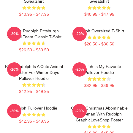
Sweatshirt
Sweatshirt
$40.95 - $47.95
$40.95 - $47.95
Mason Rudolph Pittsburgh
Rudolph Oversized T-Shirt
-20%
-20%
Football Team Classic T-Shirt
$26.50 - $30.50
$26.50 - $30.50
Baby Rudolph Is A Cute Animal
Rudolph Is My Favorite
-20%
-20%
Character For Winter Days
Pullover Hoodie
Pullover Hoodie
$42.95 - $49.95
$42.95 - $49.95
Rudolph Pullover Hoodie
Classic Christmas Abominable
-20%
-20%
Snowman With Rudolph
GraphicLoveShop Poster
$42.95 - $49.95
$19.80 - $45.90