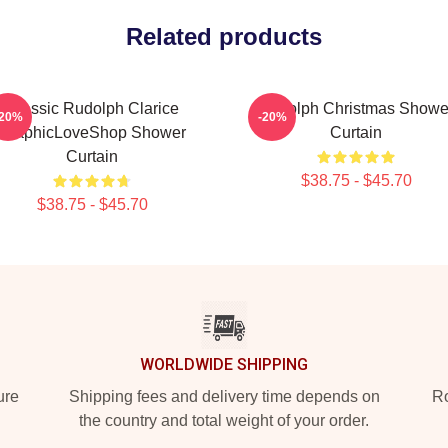
Related products
Classic Rudolph Clarice
Rudolph Christmas Showe
-20%
-20%
GraphicLoveShop Shower
Curtain
Curtain
$38.75 - $45.70
$38.75 - $45.70
WORLDWIDE SHIPPING
ure
Shipping fees and delivery time depends on
Ro
the country and total weight of your order.