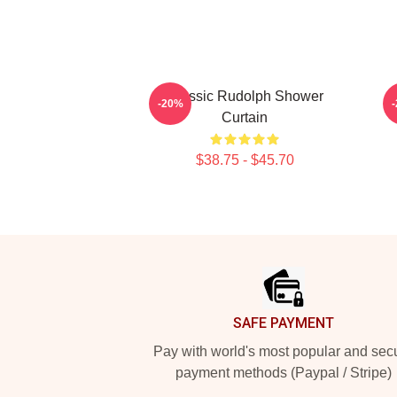
Classic Rudolph Shower
-20%
Curtain
$38.75 - $45.70
Footer
SAFE PAYMENT
Pay with world's most popular and sec
payment methods (Paypal / Stripe)