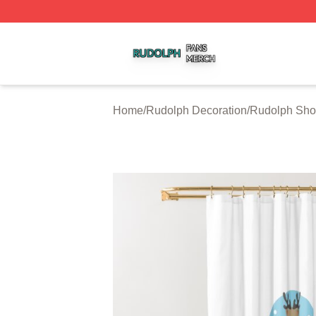
Rudolph Shop ⚡️ Officially Licensed Rudolph Merch Store
Home
/
Rudolph Decoration
/
Rudolph Sho