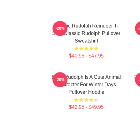
Classic Rudolph Reindeer T-
-20%
Shirt Classic Rudolph Pullover
Sweatshirt
$40.95 - $47.95
Baby Rudolph Is A Cute Animal
Ru
-20%
Character For Winter Days
Pullover Hoodie
$42.95 - $49.95