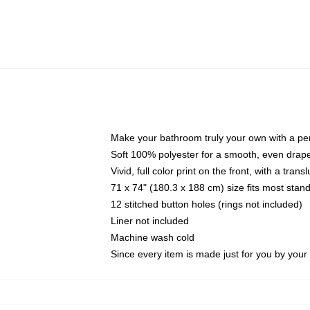
Make your bathroom truly your own with a per
Soft 100% polyester for a smooth, even drap
Vivid, full color print on the front, with a tran
71 x 74" (180.3 x 188 cm) size fits most sta
12 stitched button holes (rings not included)
Liner not included
Machine wash cold
Since every item is made just for you by your l