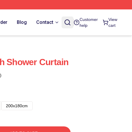
Customer
View
rder
Blog
Contact
help
cart
h Shower Curtain
)
200x180cm