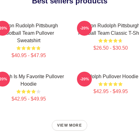
Best sellers products
Mason Rudolph Pittsburgh
Mason Rudolph Pittsburg
-20%
-20%
Football Team Pullover
Football Team Classic T-Shi
Sweatshirt
$26.50 - $30.50
$40.95 - $47.95
dolph Is My Favorite Pullover
Rudolph Pullover Hoodie
-20%
-20%
Hoodie
$42.95 - $49.95
$42.95 - $49.95
VIEW MORE