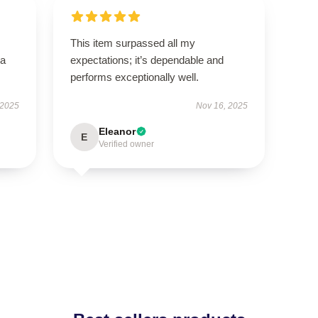
This item surpassed all my
—a
expectations; it’s dependable and
performs exceptionally well.
 2025
Nov 16, 2025
Eleanor
E
Verified owner