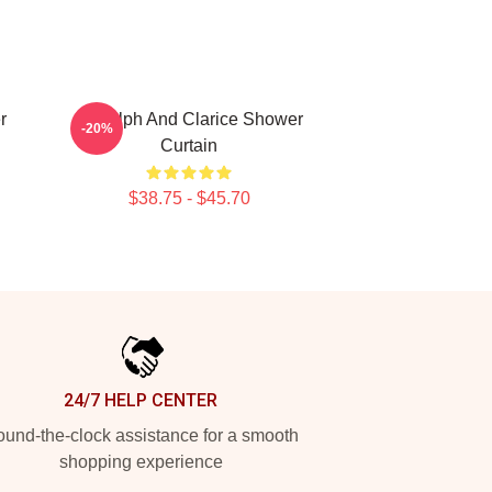
r
Rudolph And Clarice Shower
-20%
Curtain
$38.75 - $45.70
24/7 HELP CENTER
und-the-clock assistance for a smooth
shopping experience