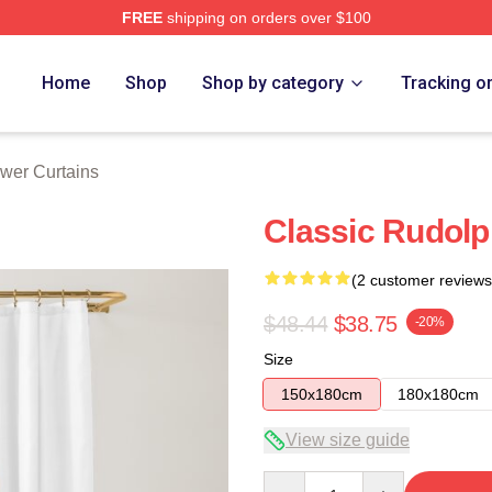
FREE
shipping on orders over $100
Home
Shop
Shop by category
Tracking o
wer Curtains
Classic Rudolp
(2 customer reviews
$48.44
$38.75
-20%
Size
150x180cm
180x180cm
View size guide
Quantity