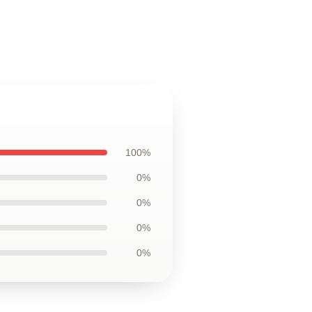
100%
0%
0%
0%
0%