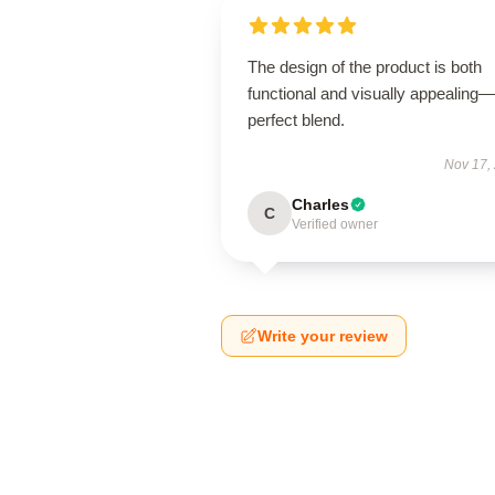
The design of the product is both
functional and visually appealing
perfect blend.
Nov 17,
Charles
C
Verified owner
Write your review