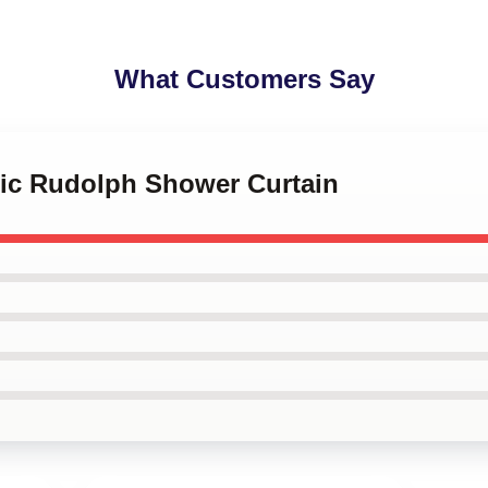
What Customers Say
sic Rudolph Shower Curtain