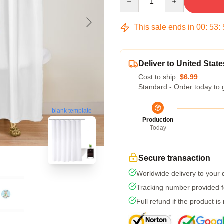
This sale ends in
00
:
53
:
Deliver to United State
Cost to ship:
$6.99
Standard - Order today to 
blank template
Production
Today
Secure transaction
Worldwide delivery to your
Tracking number provided fo
Full refund if the product is