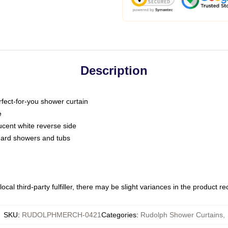
Description
fect-for-you shower curtain
e
slucent white reverse side
ndard showers and tubs
ocal third-party fulfiller, there may be slight variances in the product r
SKU
:
RUDOLPHMERCH-0421
Categories
:
Rudolph Shower Curtains
,