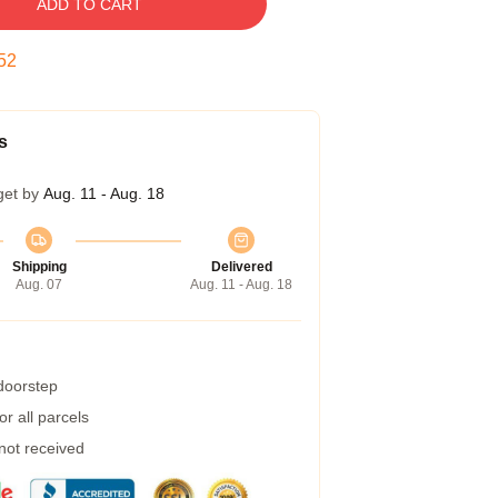
ADD TO CART
52
s
get by
Aug. 11 - Aug. 18
Shipping
Delivered
Aug. 07
Aug. 11 - Aug. 18
 doorstep
r all parcels
 not received