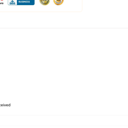
eceived