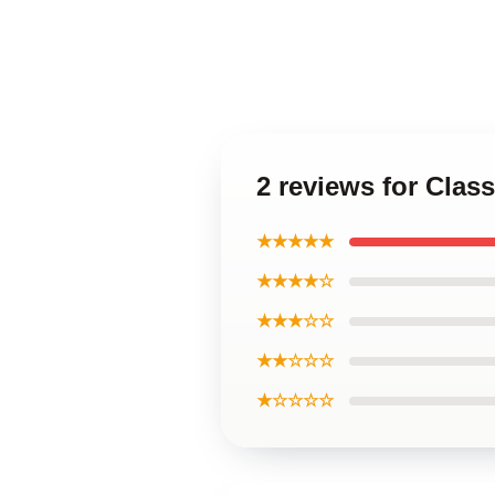
2 reviews for Clas
★★★★★
★★★★☆
★★★☆☆
★★☆☆☆
★☆☆☆☆