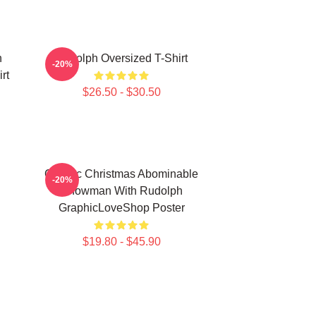
h
Rudolph Oversized T-Shirt
-20%
rt
$26.50 - $30.50
Classic Christmas Abominable
-20%
Snowman With Rudolph
GraphicLoveShop Poster
$19.80 - $45.90