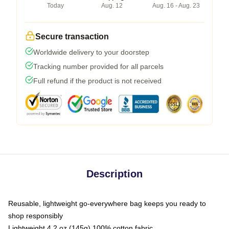
Today
Aug. 12
Aug. 16 - Aug. 23
Secure transaction
Worldwide delivery to your doorstep
Tracking number provided for all parcels
Full refund if the product is not received
Description
Reusable, lightweight go-everywhere bag keeps you ready to
shop responsibly
Lightweight 4.2 oz (145g) 100% cotton fabric