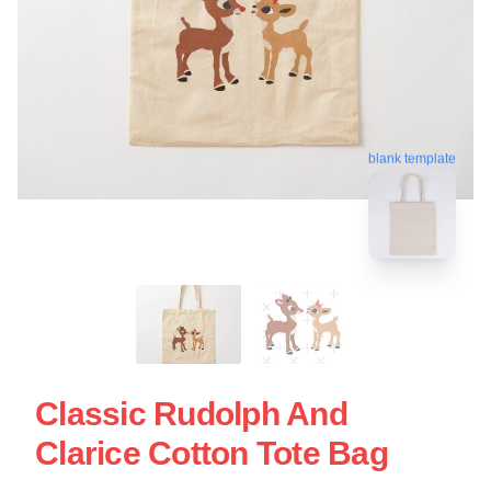
blank template
Classic Rudolph And
Clarice Cotton Tote Bag