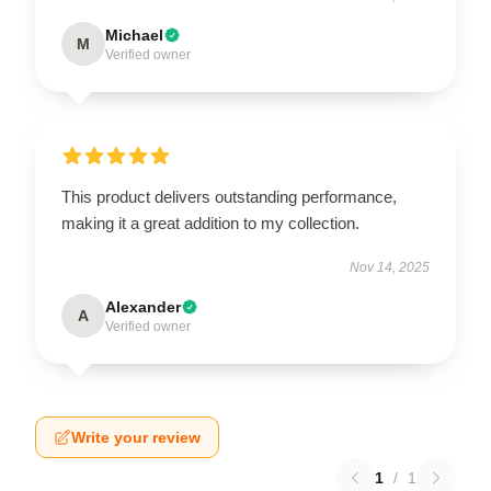
Michael
M
Verified owner
This product delivers outstanding performance,
making it a great addition to my collection.
Nov 14, 2025
Alexander
A
Verified owner
Write your review
1
/
1