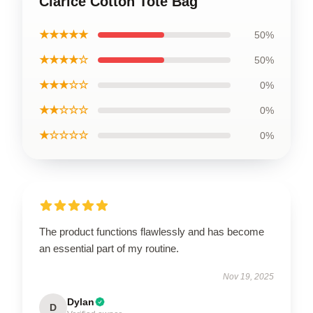
Clarice Cotton Tote Bag
★★★★★
50%
★★★★☆
50%
★★★☆☆
0%
★★☆☆☆
0%
★☆☆☆☆
0%
The product functions flawlessly and has become
an essential part of my routine.
Nov 19, 2025
Dylan
D