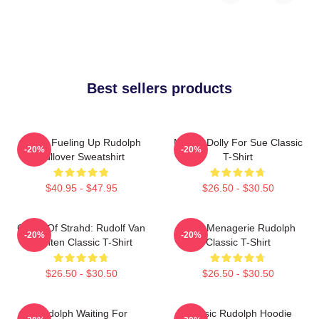
Best sellers products
Santa Fueling Up Rudolph
Misfit - Dolly For Sue Classic
-20%
-20%
Pullover Sweatshirt
T-Shirt
$40.95 - $47.95
$26.50 - $30.50
Curse Of Strahd: Rudolf Van
Misfit Menagerie Rudolph
-20%
-20%
Richten Classic T-Shirt
Classic T-Shirt
$26.50 - $30.50
$26.50 - $30.50
Rudolph Waiting For
Classic Rudolph Hoodie