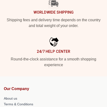
WORLDWIDE SHIPPING
Shipping fees and delivery time depends on the country
and total weight of your order.
24/7 HELP CENTER
Round-the-clock assistance for a smooth shopping
experience
Our Company
About us
Terms & Conditions