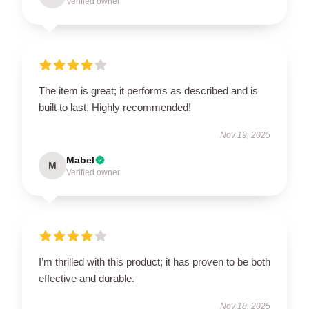
Verified owner
The item is great; it performs as described and is
built to last. Highly recommended!
Nov 19, 2025
Mabel
M
Verified owner
I’m thrilled with this product; it has proven to be both
effective and durable.
Nov 18, 2025