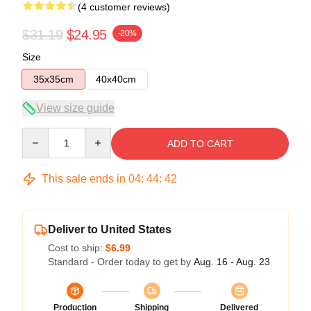
(4 customer reviews)
$31.19
$24.95
-20%
Size
35x35cm
40x40cm
View size guide
Quantity
ADD TO CART
This sale ends in
04
:
44
:
41
Deliver to United States
Cost to ship:
$6.99
Standard - Order today to get by
Aug. 16 - Aug. 23
Production
Shipping
Delivered