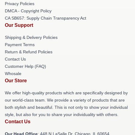
Privacy Policies
DMCA - Copyright Policy
CA SB657: Supply Chain Transparency Act
Our Support
Shipping & Delivery Policies
Payment Terms
Return & Refund Policies
Contact Us
Customer Help (FAQ)
Whosale
Our Store
We offer high-quality products which are specifically designed by
our world-class team. We provide a variety of products that are
both stylish and beautiful. This is not only to show your individual
style, but also for you to share your individuality with others.
Contact Us
Our Head Office
: 448 N LaSalle Dr, Chicago, IL 60654