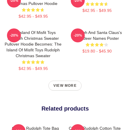
-20%
-20%
Christmas Pullover Hoodie
$42.95 - $49.95
$42.95 - $49.95
The Island Of Misfit Toys
Rudolph And Santa Claus's
-20%
-20%
Rudolph Christmas Sweater
Reindeer Names Poster
Pullover Hoodie Becomes: The
Island Of Misfit Toys Rudolph
$19.80 - $45.90
Christmas Sweater
$42.95 - $49.95
VIEW MORE
Related products
Classic Rudolph Tote Bag
Classic Rudolph Cotton Tote