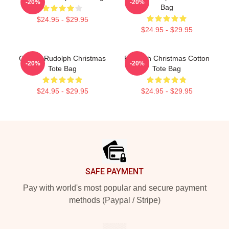
-20%
-20%
Bag
$24.95 - $29.95
$24.95 - $29.95
Classic Rudolph Christmas
Rudolph Christmas Cotton
-20%
-20%
Tote Bag
Tote Bag
$24.95 - $29.95
$24.95 - $29.95
Footer
SAFE PAYMENT
Pay with world's most popular and secure payment
methods (Paypal / Stripe)