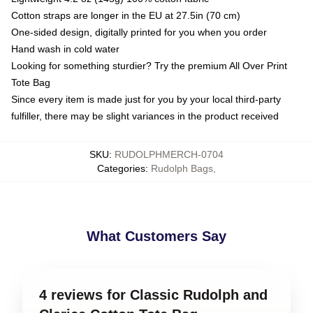
Cotton straps are longer in the EU at 27.5in (70 cm)
One-sided design, digitally printed for you when you order
Hand wash in cold water
Looking for something sturdier? Try the premium All Over Print
Tote Bag
Since every item is made just for you by your local third-party
fulfiller, there may be slight variances in the product received
SKU
:
RUDOLPHMERCH-0704
Categories
:
Rudolph Bags
,
What Customers Say
4 reviews for Classic Rudolph and