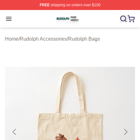
FREE
shipping on orders over $100
Rudolph Shop ⚡️ Officially Licensed Rudolph Merch Sto
Open menu
Home
/
Rudolph Accessories
/
Rudolph Bags