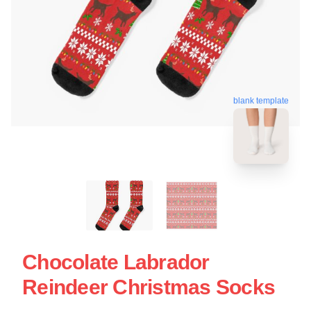
blank template
Chocolate Labrador
Reindeer Christmas Socks