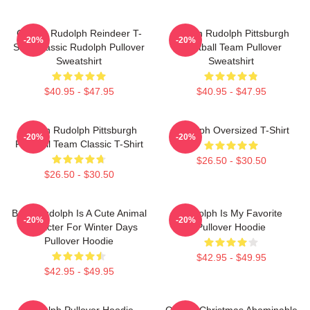
Classic Rudolph Reindeer T-
Mason Rudolph Pittsburgh
-20%
-20%
Shirt Classic Rudolph Pullover
Football Team Pullover
Sweatshirt
Sweatshirt
$40.95 - $47.95
$40.95 - $47.95
Mason Rudolph Pittsburgh
Rudolph Oversized T-Shirt
-20%
-20%
Football Team Classic T-Shirt
$26.50 - $30.50
$26.50 - $30.50
Baby Rudolph Is A Cute Animal
Rudolph Is My Favorite
-20%
-20%
Character For Winter Days
Pullover Hoodie
Pullover Hoodie
$42.95 - $49.95
$42.95 - $49.95
Rudolph Pullover Hoodie
Classic Christmas Abominable