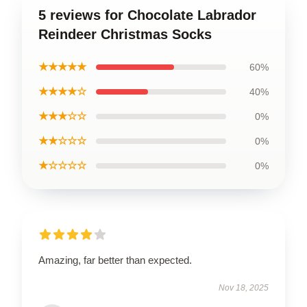
5 reviews for Chocolate Labrador
Reindeer Christmas Socks
★★★★★
60%
★★★★☆
40%
★★★☆☆
0%
★★☆☆☆
0%
★☆☆☆☆
0%
Amazing, far better than expected.
Nov 18, 2025