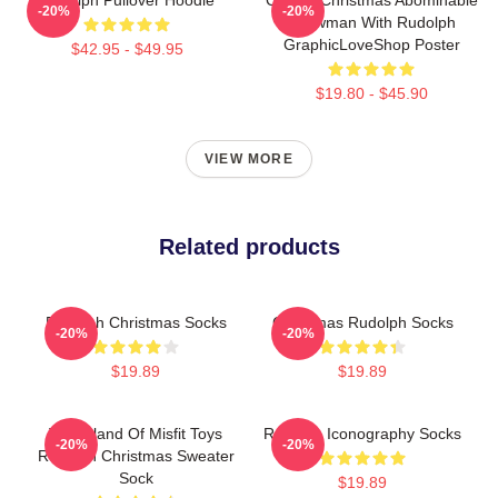
-20%
-20%
Snowman With Rudolph
GraphicLoveShop Poster
$42.95 - $49.95
$19.80 - $45.90
VIEW MORE
Related products
Rudolph Christmas Socks
Christmas Rudolph Socks
-20%
-20%
$19.89
$19.89
The Island Of Misfit Toys
Rudolph Iconography Socks
-20%
-20%
Rudolph Christmas Sweater
Sock
$19.89