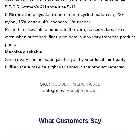
5.5-9.5, women's AU shoe size 5-11
58% recycled polyester (made from recycled materials), 22%
nylon, 15% cotton, 4% spandex, 1% rubber
Printed to allow ink to penetrate the yarn, so socks look great
even when stretched; finer print details may vary from the product
photo
Machine washable
Since every item is made just for you by your local third-party
fulfiller, there may be slight variances in the product received
SKU
:
RUDOLPHMERCH-0531
Categories
:
Rudolph Socks
,
What Customers Say