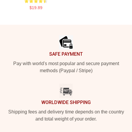
$19.89
Footer
SAFE PAYMENT
Pay with world's most popular and secure payment
methods (Paypal / Stripe)
WORLDWIDE SHIPPING
Shipping fees and delivery time depends on the country
and total weight of your order.