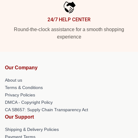
24/7 HELP CENTER
Round-the-clock assistance for a smooth shopping
experience
Our Company
About us
Terms & Conditions
Privacy Policies
DMCA - Copyright Policy
CA SB657: Supply Chain Transparency Act
Our Support
Shipping & Delivery Policies
Payment Terms