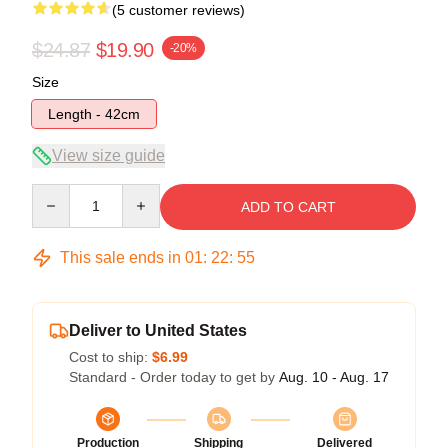
(5 customer reviews)
$24.87
$19.90
-20%
Size
Length - 42cm
View size guide
Quantity
ADD TO CART
This sale ends in
01
:
22
:
54
Deliver to United States
Cost to ship:
$6.99
Standard - Order today to get by
Aug. 10 - Aug. 17
Production
Shipping
Delivered