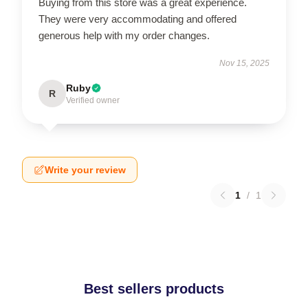
Buying from this store was a great experience.
They were very accommodating and offered
generous help with my order changes.
Nov 15, 2025
Ruby
R
Verified owner
Write your review
1
/
1
Best sellers products