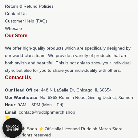
Return & Refund Policies
Contact Us
Customer Help (FAQ)
Whosale
Our Store
We offer high-quality products which are specifically designed by
our world-class team. We provide a variety of products that are
both stylish and beautiful. This is not only to show your individual
style, but also for you to share your individuality with others.
Contact Us
Our Head Office
: 448 N LaSalle Dr, Chicago, IL 60654
Our Warehouse
: No. 6969 Renmin Road, Siming District, Xiamen
Hour
: 9AM – 5PM (Mon – Fri)
Email
: contact@rudolphmerch.shop
UNLOCK
© Rudolph Shop ⚡️ Officially Licensed Rudolph Merch Store
10% OFF
2026 all rights reserved