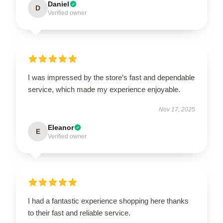
Daniel
D
Verified owner
I was impressed by the store’s fast and dependable
service, which made my experience enjoyable.
Nov 17, 2025
Eleanor
E
Verified owner
I had a fantastic experience shopping here thanks
to their fast and reliable service.