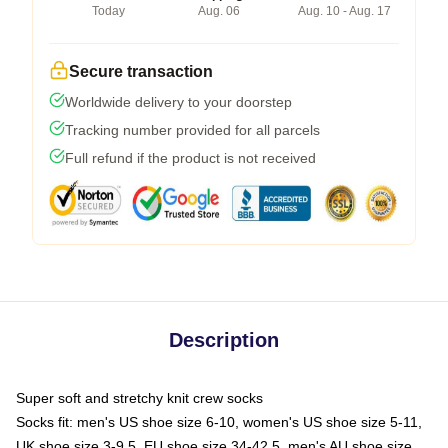
Today
Aug. 06
Aug. 10 - Aug. 17
Secure transaction
Worldwide delivery to your doorstep
Tracking number provided for all parcels
Full refund if the product is not received
Description
Super soft and stretchy knit crew socks
Socks fit: men's US shoe size 6-10, women's US shoe size 5-11,
UK shoe size 3-9.5, EU shoe size 34-42.5, men's AU shoe size