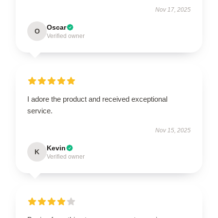
Nov 17, 2025
Oscar
O
Verified owner
I adore the product and received exceptional
service.
Nov 15, 2025
Kevin
K
Verified owner