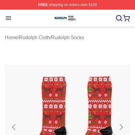
FREE
shipping on orders over $100
Rudolph Shop ⚡️ Officially Licensed Rudolph Merch Sto
Open menu
Home
/
Rudolph Cloth
/
Rudolph Socks