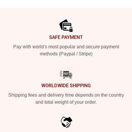
Footer
SAFE PAYMENT
Pay with world's most popular and secure payment
methods (Paypal / Stripe)
WORLDWIDE SHIPPING
Shipping fees and delivery time depends on the country
and total weight of your order.