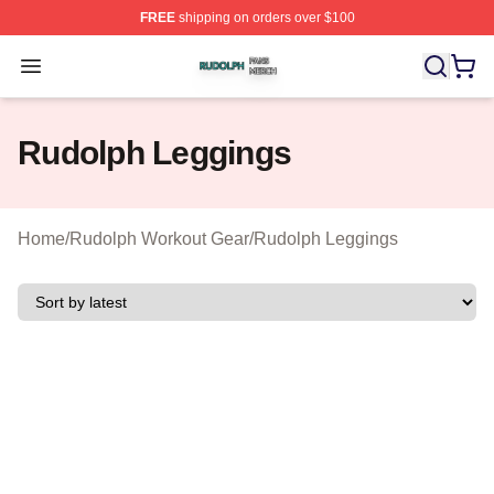
FREE
shipping on orders over $100
Rudolph Shop ⚡️ Officially Licensed Rudolph Merch Sto
Open menu
Rudolph Leggings
Home
/
Rudolph Workout Gear
/
Rudolph Leggings