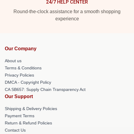
24/7 HELP CENTER
Round-the-clock assistance for a smooth shopping
experience
Our Company
About us
Terms & Conditions
Privacy Policies
DMCA - Copyright Policy
CA SB657: Supply Chain Transparency Act
Our Support
Shipping & Delivery Policies
Payment Terms
Return & Refund Policies
Contact Us